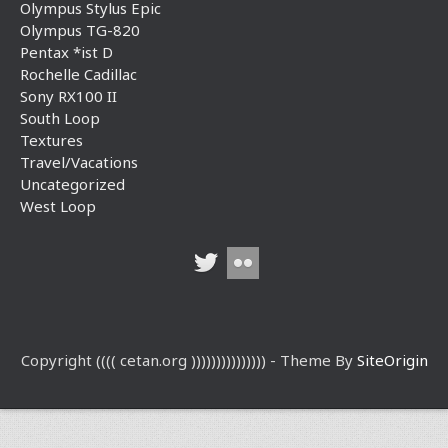
Olympus Stylus Epic
Olympus TG-820
Pentax *ist D
Rochelle Cadillac
Sony RX100 II
South Loop
Textures
Travel/Vacations
Uncategorized
West Loop
Copyright (((( cetan.org ))))))))))))))) - Theme By
SiteOrigin