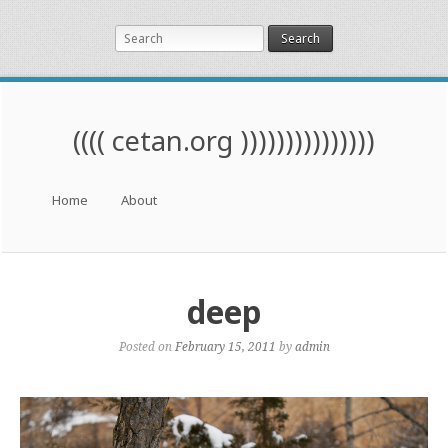
Search
(((( cetan.org )))))))))))))))
Menu
Skip to content
Home
About
deep
Posted on
February 15, 2011
by
admin