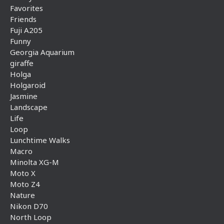
Favorites
Friends
Fuji A205
Funny
Georgia Aquarium
giraffe
Holga
Holgaroid
Jasmine
Landscape
Life
Loop
Lunchtime Walks
Macro
Minolta XG-M
Moto X
Moto Z4
Nature
Nikon D70
North Loop