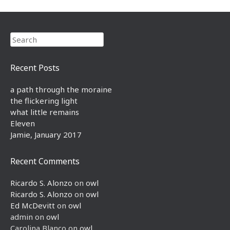
Search
Recent Posts
a path through the moraine
the flickering light
what little remains
Eleven
Jamie, January 2017
Recent Comments
Ricardo S. Alonzo
on
owl
Ricardo S. Alonzo
on
owl
Ed McDevitt
on
owl
admin
on
owl
Carolina Blanco
on
owl