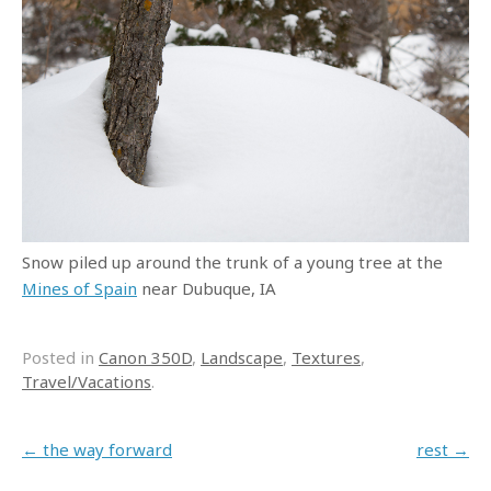
Snow piled up around the trunk of a young tree at the
Mines of Spain
near Dubuque, IA
Posted in
Canon 350D
,
Landscape
,
Textures
,
Travel/Vacations
.
Post navigation
←
the way forward
rest
→