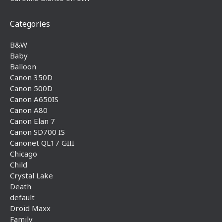
Categories
B&W
Baby
Balloon
Canon 350D
Canon 500D
Canon A650IS
Canon A80
Canon Elan 7
Canon SD700 IS
Canonet QL17 GIII
Chicago
Child
Crystal Lake
Death
default
Droid Maxx
Family