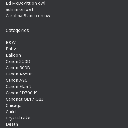
Ed McDevitt
on
owl
admin
on
owl
Carolina Blanco
on
owl
Categories
B&W
Baby
Balloon
Canon 350D
Canon 500D
Canon A650IS
Canon A80
Canon Elan 7
Canon SD700 IS
Canonet QL17 GIII
Chicago
Child
Crystal Lake
Death