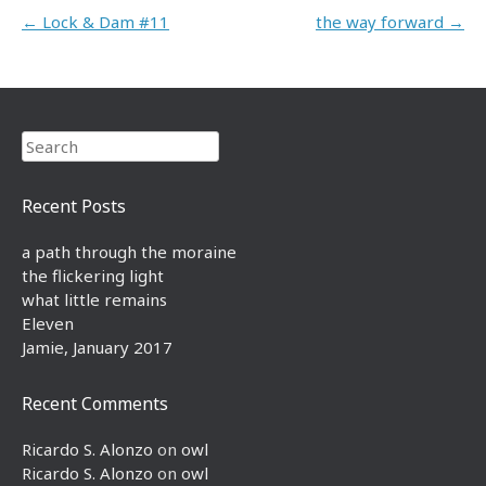
Post navigation
←
Lock & Dam #11
the way forward
→
Search
Recent Posts
a path through the moraine
the flickering light
what little remains
Eleven
Jamie, January 2017
Recent Comments
Ricardo S. Alonzo
on
owl
Ricardo S. Alonzo
on
owl