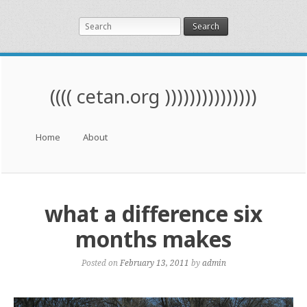
Search
(((( cetan.org )))))))))))))))
Menu
Skip to content
Home
About
what a difference six
months makes
Posted on
February 13, 2011
by
admin