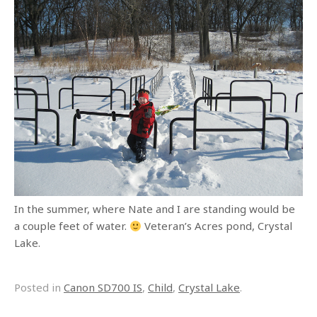
In the summer, where Nate and I are standing would be
a couple feet of water.
Veteran’s Acres pond, Crystal
Lake.
Posted in
Canon SD700 IS
,
Child
,
Crystal Lake
.