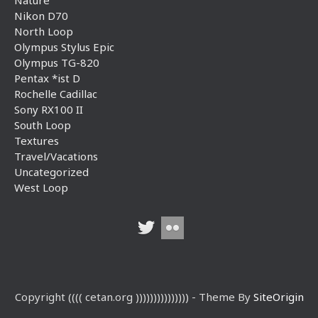
Nature
Nikon D70
North Loop
Olympus Stylus Epic
Olympus TG-820
Pentax *ist D
Rochelle Cadillac
Sony RX100 II
South Loop
Textures
Travel/Vacations
Uncategorized
West Loop
Copyright (((( cetan.org ))))))))))))))) - Theme By
SiteOrigin