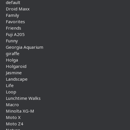
default
Droid Maxx
Family
Favorites
Friends
Fuji A205
Funny
Georgia Aquarium
giraffe
Holga
Holgaroid
Jasmine
Landscape
Life
Loop
Lunchtime Walks
Macro
Minolta XG-M
Moto X
Moto Z4