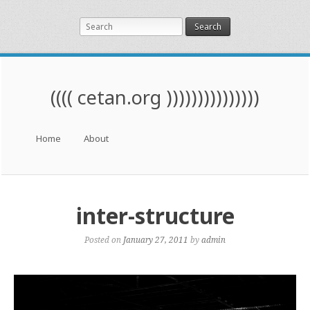
Search
(((( cetan.org )))))))))))))))
Menu
Skip to content
Home
About
inter-structure
Posted on
January 27, 2011
by
admin