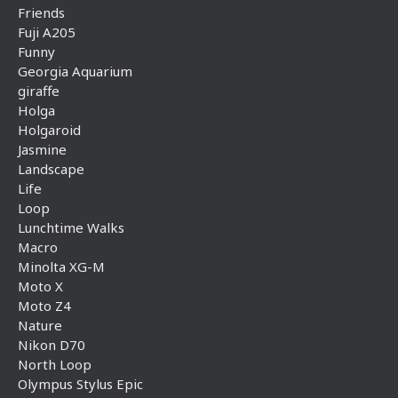
Friends
Fuji A205
Funny
Georgia Aquarium
giraffe
Holga
Holgaroid
Jasmine
Landscape
Life
Loop
Lunchtime Walks
Macro
Minolta XG-M
Moto X
Moto Z4
Nature
Nikon D70
North Loop
Olympus Stylus Epic