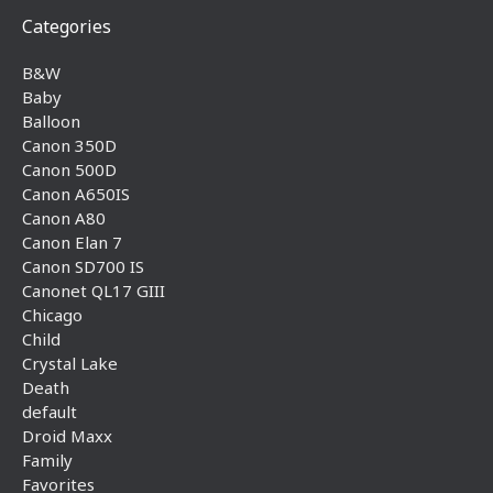
Categories
B&W
Baby
Balloon
Canon 350D
Canon 500D
Canon A650IS
Canon A80
Canon Elan 7
Canon SD700 IS
Canonet QL17 GIII
Chicago
Child
Crystal Lake
Death
default
Droid Maxx
Family
Favorites