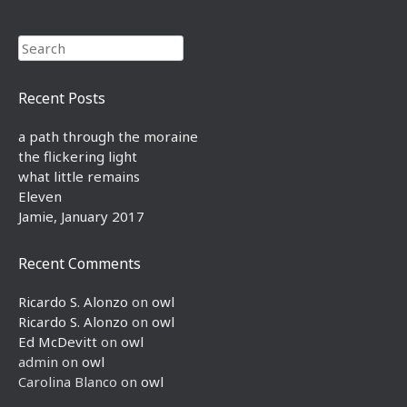
Search
Recent Posts
a path through the moraine
the flickering light
what little remains
Eleven
Jamie, January 2017
Recent Comments
Ricardo S. Alonzo
on
owl
Ricardo S. Alonzo
on
owl
Ed McDevitt
on
owl
admin
on
owl
Carolina Blanco
on
owl