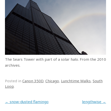
The Sears Tower with part of a solar halo. From the 2010
archives.
Posted in
Canon 350D
,
Chicago
,
Lunchtime Walks
,
South
Loop
.
Post navigation
←
snow-dusted flamingo
lengthwise
→