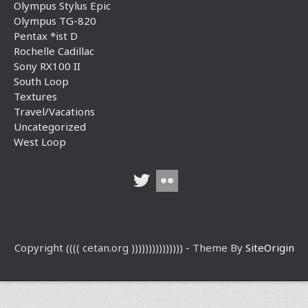
Olympus Stylus Epic
Olympus TG-820
Pentax *ist D
Rochelle Cadillac
Sony RX100 II
South Loop
Textures
Travel/Vacations
Uncategorized
West Loop
Copyright (((( cetan.org ))))))))))))))) - Theme By
SiteOrigin