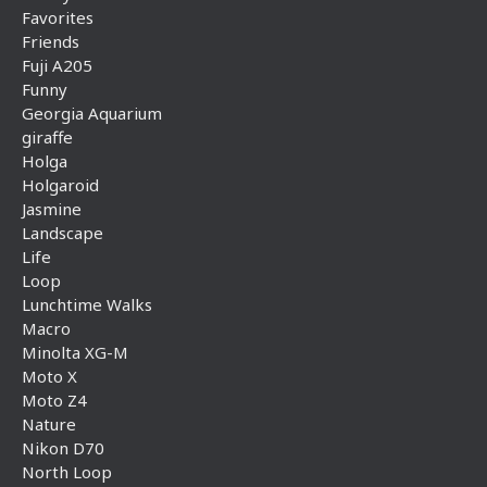
Favorites
Friends
Fuji A205
Funny
Georgia Aquarium
giraffe
Holga
Holgaroid
Jasmine
Landscape
Life
Loop
Lunchtime Walks
Macro
Minolta XG-M
Moto X
Moto Z4
Nature
Nikon D70
North Loop