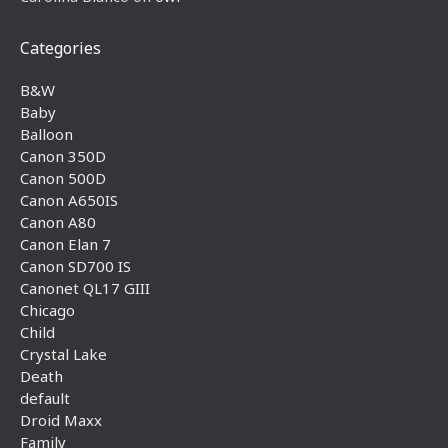
Categories
B&W
Baby
Balloon
Canon 350D
Canon 500D
Canon A650IS
Canon A80
Canon Elan 7
Canon SD700 IS
Canonet QL17 GIII
Chicago
Child
Crystal Lake
Death
default
Droid Maxx
Family