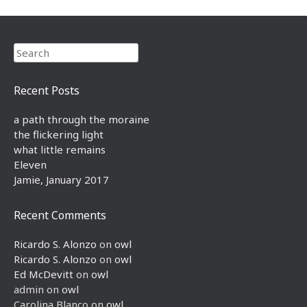
Search
Recent Posts
a path through the moraine
the flickering light
what little remains
Eleven
Jamie, January 2017
Recent Comments
Ricardo S. Alonzo
on
owl
Ricardo S. Alonzo
on
owl
Ed McDevitt
on
owl
admin
on
owl
Carolina Blanco
on
owl