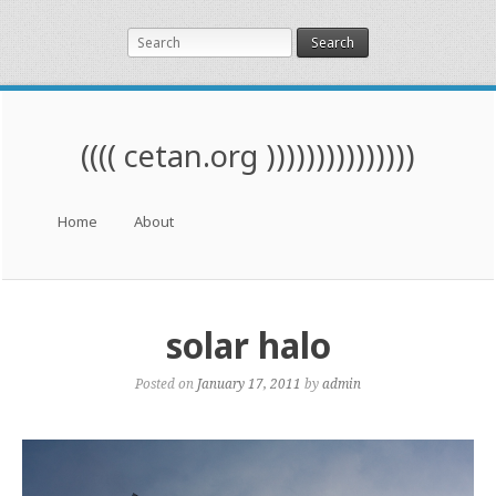
Search
(((( cetan.org )))))))))))))))
Menu
Skip to content
Home
About
solar halo
Posted on
January 17, 2011
by
admin