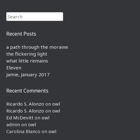
Search
Recent Posts
a path through the moraine
the flickering light
what little remains
Eleven
Jamie, January 2017
Recent Comments
Ricardo S. Alonzo
on
owl
Ricardo S. Alonzo
on
owl
Ed McDevitt
on
owl
admin
on
owl
Carolina Blanco
on
owl