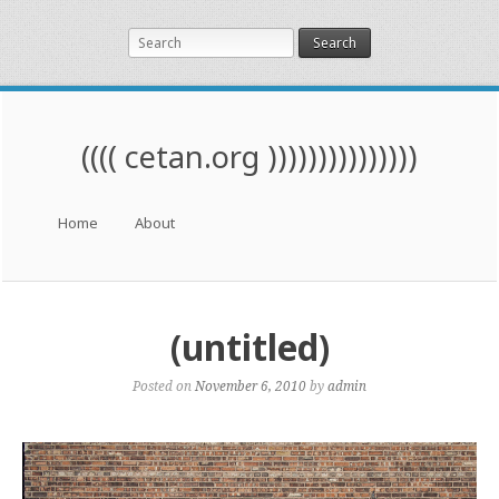
Search
(((( cetan.org )))))))))))))))
Menu
Skip to content
Home
About
(untitled)
Posted on
November 6, 2010
by
admin