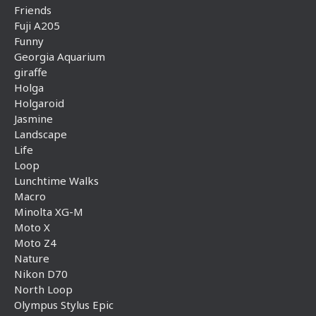
Friends
Fuji A205
Funny
Georgia Aquarium
giraffe
Holga
Holgaroid
Jasmine
Landscape
Life
Loop
Lunchtime Walks
Macro
Minolta XG-M
Moto X
Moto Z4
Nature
Nikon D70
North Loop
Olympus Stylus Epic