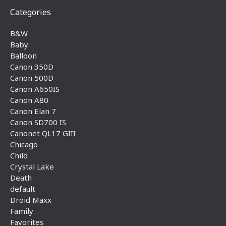
Categories
B&W
Baby
Balloon
Canon 350D
Canon 500D
Canon A650IS
Canon A80
Canon Elan 7
Canon SD700 IS
Canonet QL17 GIII
Chicago
Child
Crystal Lake
Death
default
Droid Maxx
Family
Favorites