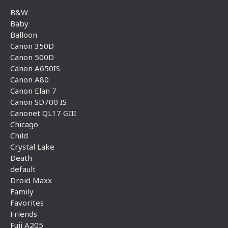
B&W
Baby
Balloon
Canon 350D
Canon 500D
Canon A650IS
Canon A80
Canon Elan 7
Canon SD700 IS
Canonet QL17 GIII
Chicago
Child
Crystal Lake
Death
default
Droid Maxx
Family
Favorites
Friends
Fuji A205