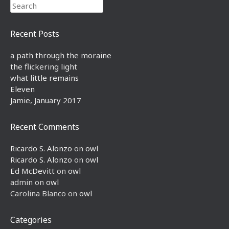
Search
Recent Posts
a path through the moraine
the flickering light
what little remains
Eleven
Jamie, January 2017
Recent Comments
Ricardo S. Alonzo
on
owl
Ricardo S. Alonzo
on
owl
Ed McDevitt
on
owl
admin
on
owl
Carolina Blanco
on
owl
Categories