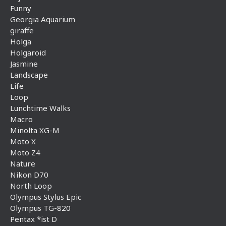
Funny
Georgia Aquarium
giraffe
Holga
Holgaroid
Jasmine
Landscape
Life
Loop
Lunchtime Walks
Macro
Minolta XG-M
Moto X
Moto Z4
Nature
Nikon D70
North Loop
Olympus Stylus Epic
Olympus TG-820
Pentax *ist D