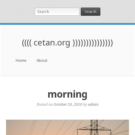
Search
(((( cetan.org )))))))))))))))
Menu
Skip to content
Home
About
morning
Posted on
October 20, 2010
by
admin