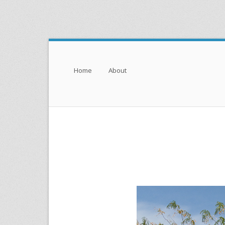
Menu
Skip to content
Home
About