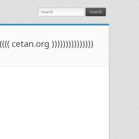
Search
(((( cetan.org )))))))))))))))