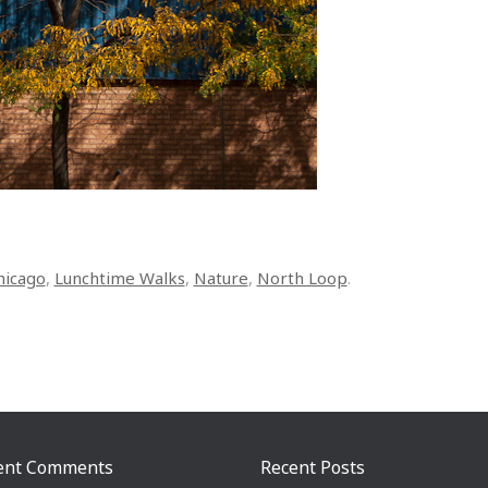
hicago
,
Lunchtime Walks
,
Nature
,
North Loop
.
ent Comments
Recent Posts