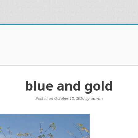
blue and gold
Posted on
October 12, 2010
by
admin