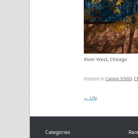
River West, Chicago
Posted in
Canon 350D
,
C
Post navigation
←
Lily
Categories
Rec