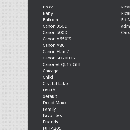
B&W
Rica
Baby
Rica
Balloon
Ed 
Canon 350D
adm
Canon 500D
Caro
Canon A650IS
Canon A80
Canon Elan 7
Canon SD700 IS
Canonet QL17 GIII
Chicago
Child
Crystal Lake
Death
default
Droid Maxx
Family
Favorites
Friends
Fuji A205