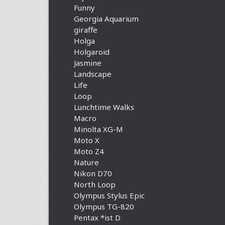
Funny
Georgia Aquarium
giraffe
Holga
Holgaroid
Jasmine
Landscape
Life
Loop
Lunchtime Walks
Macro
Minolta XG-M
Moto X
Moto Z4
Nature
Nikon D70
North Loop
Olympus Stylus Epic
Olympus TG-820
Pentax *ist D