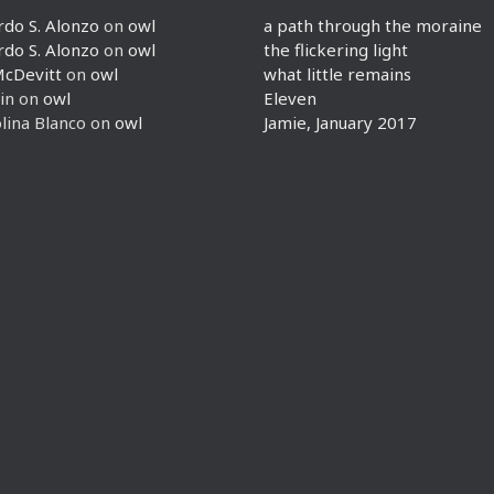
rdo S. Alonzo
on
owl
a path through the moraine
rdo S. Alonzo
on
owl
the flickering light
McDevitt
on
owl
what little remains
in
on
owl
Eleven
lina Blanco
on
owl
Jamie, January 2017