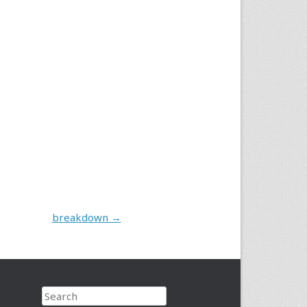
breakdown
→
Search