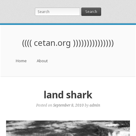
Search
(((( cetan.org )))))))))))))))
Menu
Skip to content
Home
About
land shark
Posted on
September 8, 2010
by
admin