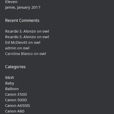
Eleven
Jamie, January 2017
Recent Comments
Ricardo S. Alonzo
on
owl
Ricardo S. Alonzo
on
owl
Ed McDevitt
on
owl
admin
on
owl
Carolina Blanco
on
owl
Categories
B&W
Baby
Balloon
Canon 350D
Canon 500D
Canon A650IS
Canon A80