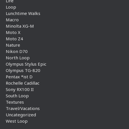
Life
Loop
Lunchtime Walks
Macro
Minolta XG-M
Moto X
Moto Z4
Nature
Nikon D70
North Loop
Olympus Stylus Epic
Olympus TG-820
Pentax *ist D
Rochelle Cadillac
Sony RX100 II
South Loop
Textures
Travel/Vacations
Uncategorized
West Loop