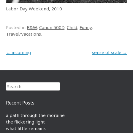
Labor Day Weekend, 2010
Posted in
B&W
,
Canon 500D
,
Child
,
Funny
,
Travel/Vacations
.
Post navigation
←
incoming
sense of scale
→
Search
Recent Posts
a path through the moraine
the flickering light
what little remains