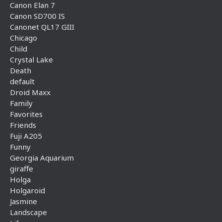
Canon Elan 7
Canon SD700 IS
Canonet QL17 GIII
Chicago
Child
Crystal Lake
Death
default
Droid Maxx
Family
Favorites
Friends
Fuji A205
Funny
Georgia Aquarium
giraffe
Holga
Holgaroid
Jasmine
Landscape