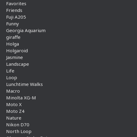
Favorites
Friends
Fuji A205
Funny
Georgia Aquarium
giraffe
Holga
Holgaroid
Jasmine
Landscape
Life
Loop
Lunchtime Walks
Macro
Minolta XG-M
Moto X
Moto Z4
Nature
Nikon D70
North Loop