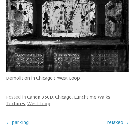
Demolition in Chicago’s West Loop.
Posted in
Canon 350D
,
Chicago
,
Lunchtime Walks
,
Textures
,
West Loop
.
Post navigation
←
parking
relaxed
→