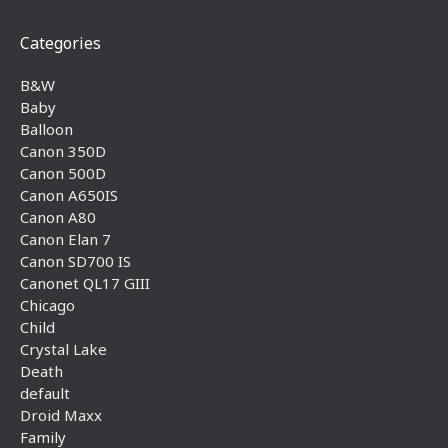
Categories
B&W
Baby
Balloon
Canon 350D
Canon 500D
Canon A650IS
Canon A80
Canon Elan 7
Canon SD700 IS
Canonet QL17 GIII
Chicago
Child
Crystal Lake
Death
default
Droid Maxx
Family