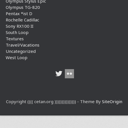
Olympus Stylus Epic
Olympus TG-820
Pentax *ist D
Rochelle Cadillac
Sony RX100 II
South Loop
Textures
Travel/Vacations
Uncategorized
West Loop
Copyright (((( cetan.org ))))))))))))))) - Theme By
SiteOrigin