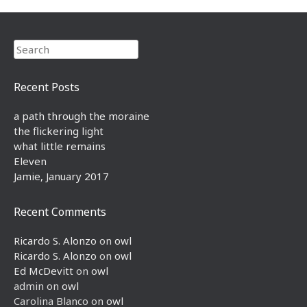
Search
Recent Posts
a path through the moraine
the flickering light
what little remains
Eleven
Jamie, January 2017
Recent Comments
Ricardo S. Alonzo
on
owl
Ricardo S. Alonzo
on
owl
Ed McDevitt
on
owl
admin
on
owl
Carolina Blanco
on
owl