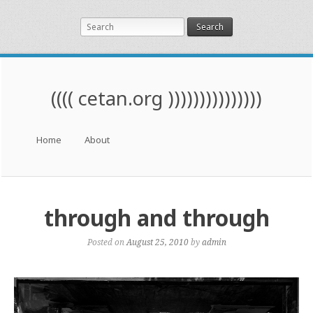
Search
(((( cetan.org )))))))))))))))
Menu
Skip to content
Home
About
through and through
Posted on
August 25, 2010
by
admin