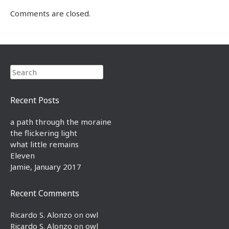
Comments are closed.
Search
Recent Posts
a path through the moraine
the flickering light
what little remains
Eleven
Jamie, January 2017
Recent Comments
Ricardo S. Alonzo
on
owl
Ricardo S. Alonzo
on
owl