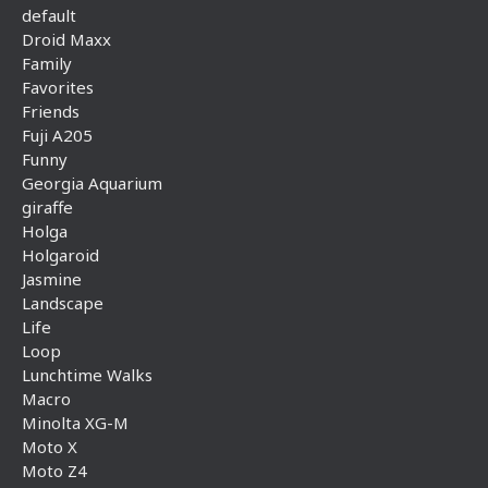
default
Droid Maxx
Family
Favorites
Friends
Fuji A205
Funny
Georgia Aquarium
giraffe
Holga
Holgaroid
Jasmine
Landscape
Life
Loop
Lunchtime Walks
Macro
Minolta XG-M
Moto X
Moto Z4