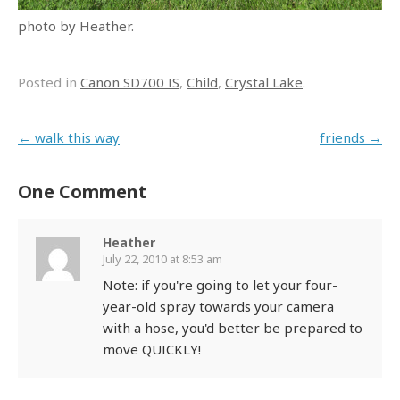
photo by Heather.
Posted in
Canon SD700 IS
,
Child
,
Crystal Lake
.
Post navigation
←
walk this way
friends
→
One Comment
Heather
July 22, 2010 at 8:53 am
Note: if you're going to let your four-
year-old spray towards your camera
with a hose, you'd better be prepared to
move QUICKLY!