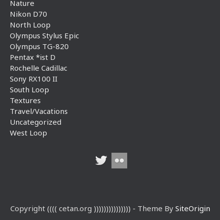
Nature
Nikon D70
North Loop
Olympus Stylus Epic
Olympus TG-820
Pentax *ist D
Rochelle Cadillac
Sony RX100 II
South Loop
Textures
Travel/Vacations
Uncategorized
West Loop
Copyright (((( cetan.org ))))))))))))))) - Theme By
SiteOrigin