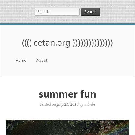
Search
(((( cetan.org )))))))))))))))
Menu
Skip to content
Home
About
summer fun
Posted on
July 21, 2010
by
admin