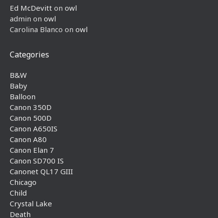
Ed McDevitt
on
owl
admin
on
owl
Carolina Blanco
on
owl
Categories
B&W
Baby
Balloon
Canon 350D
Canon 500D
Canon A650IS
Canon A80
Canon Elan 7
Canon SD700 IS
Canonet QL17 GIII
Chicago
Child
Crystal Lake
Death