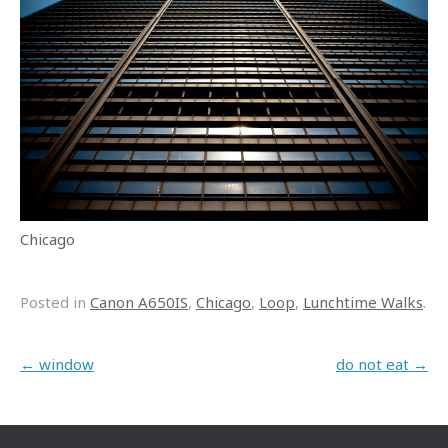
Chicago
Posted in
Canon A650IS
,
Chicago
,
Loop
,
Lunchtime Walks
.
Post navigation
←
window
do not eat
→