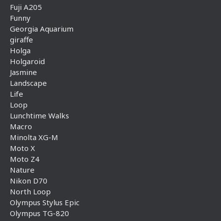
Fuji A205
Funny
Georgia Aquarium
giraffe
Holga
Holgaroid
Jasmine
Landscape
Life
Loop
Lunchtime Walks
Macro
Minolta XG-M
Moto X
Moto Z4
Nature
Nikon D70
North Loop
Olympus Stylus Epic
Olympus TG-820