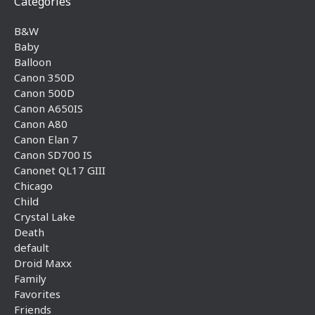
Categories
B&W
Baby
Balloon
Canon 350D
Canon 500D
Canon A650IS
Canon A80
Canon Elan 7
Canon SD700 IS
Canonet QL17 GIII
Chicago
Child
Crystal Lake
Death
default
Droid Maxx
Family
Favorites
Friends