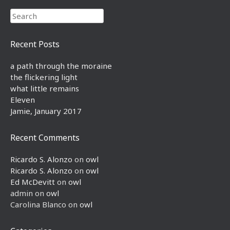
Search
Recent Posts
a path through the moraine
the flickering light
what little remains
Eleven
Jamie, January 2017
Recent Comments
Ricardo S. Alonzo
on
owl
Ricardo S. Alonzo
on
owl
Ed McDevitt
on
owl
admin
on
owl
Carolina Blanco
on
owl