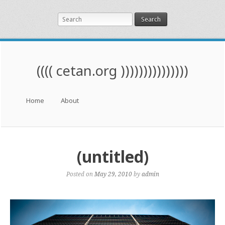
Search
(((( cetan.org )))))))))))))))
Menu
Skip to content
Home
About
(untitled)
Posted on
May 29, 2010
by
admin