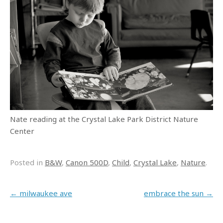
Nate reading at the Crystal Lake Park District Nature
Center
Posted in
B&W
,
Canon 500D
,
Child
,
Crystal Lake
,
Nature
.
Post navigation
←
milwaukee ave
embrace the sun
→