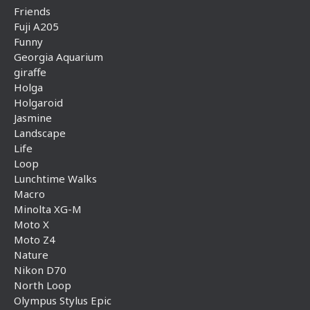
Friends
Fuji A205
Funny
Georgia Aquarium
giraffe
Holga
Holgaroid
Jasmine
Landscape
Life
Loop
Lunchtime Walks
Macro
Minolta XG-M
Moto X
Moto Z4
Nature
Nikon D70
North Loop
Olympus Stylus Epic