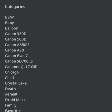
Categories
B&W
Baby
Balloon
Canon 350D
Canon 500D
Canon A650IS
Canon A80
Canon Elan 7
Canon SD700 IS
Canonet QL17 GIII
Chicago
Child
Crystal Lake
Death
default
Droid Maxx
Family
Favorites