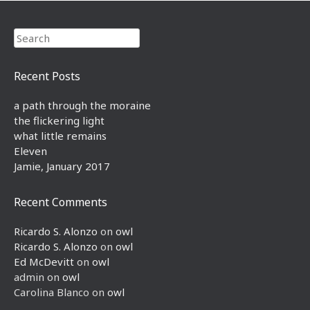
Search
Recent Posts
a path through the moraine
the flickering light
what little remains
Eleven
Jamie, January 2017
Recent Comments
Ricardo S. Alonzo
on
owl
Ricardo S. Alonzo
on
owl
Ed McDevitt
on
owl
admin
on
owl
Carolina Blanco
on
owl