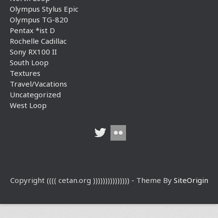
Olympus Stylus Epic
Olympus TG-820
Pentax *ist D
Rochelle Cadillac
Sony RX100 II
South Loop
Textures
Travel/Vacations
Uncategorized
West Loop
Copyright (((( cetan.org ))))))))))))))) - Theme By
SiteOrigin