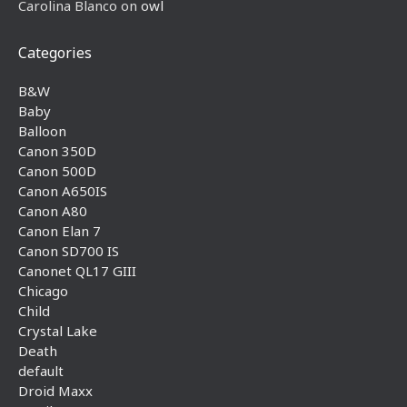
Carolina Blanco
on
owl
Categories
B&W
Baby
Balloon
Canon 350D
Canon 500D
Canon A650IS
Canon A80
Canon Elan 7
Canon SD700 IS
Canonet QL17 GIII
Chicago
Child
Crystal Lake
Death
default
Droid Maxx