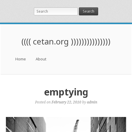
Search
(((( cetan.org )))))))))))))))
Menu
Skip to content
Home
About
emptying
Posted on
February 22, 2010
by
admin