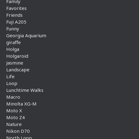
Family
Favorites
Friends
Fuji A205
Funny
Georgia Aquarium
giraffe
Holga
Holgaroid
Jasmine
Landscape
Life
Loop
Lunchtime Walks
Macro
Minolta XG-M
Moto X
Moto Z4
Nature
Nikon D70
North Loop