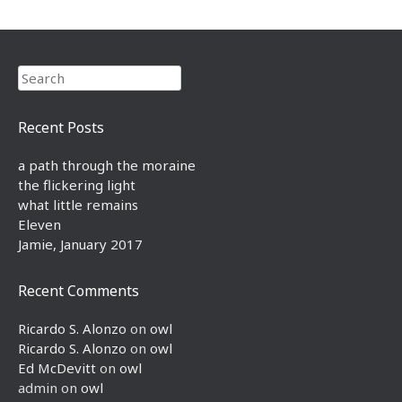
Search
Recent Posts
a path through the moraine
the flickering light
what little remains
Eleven
Jamie, January 2017
Recent Comments
Ricardo S. Alonzo
on
owl
Ricardo S. Alonzo
on
owl
Ed McDevitt
on
owl
admin
on
owl