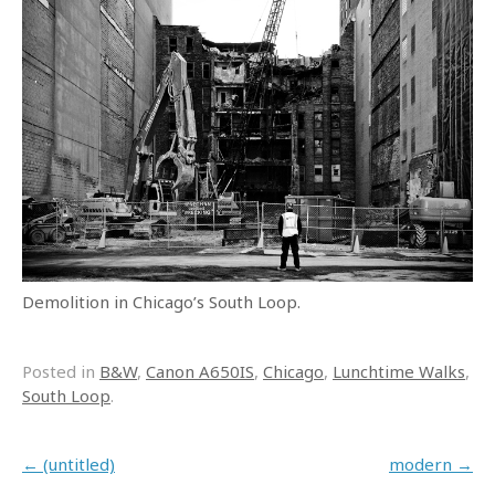
Demolition in Chicago’s South Loop.
Posted in
B&W
,
Canon A650IS
,
Chicago
,
Lunchtime Walks
,
South Loop
.
Post navigation
←
(untitled)
modern
→