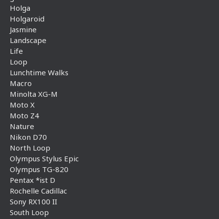
Holga
Holgaroid
Jasmine
Landscape
Life
Loop
Lunchtime Walks
Macro
Minolta XG-M
Moto X
Moto Z4
Nature
Nikon D70
North Loop
Olympus Stylus Epic
Olympus TG-820
Pentax *ist D
Rochelle Cadillac
Sony RX100 II
South Loop