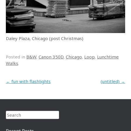
Daley Plaza, Chicago (post Christmas)
Posted in
B&W
,
Canon 350D
,
Chicago
,
Loop
,
Lunchtime
Walks
.
Post navigation
←
fun with flashlights
(untitled)
→
Search
Recent Posts