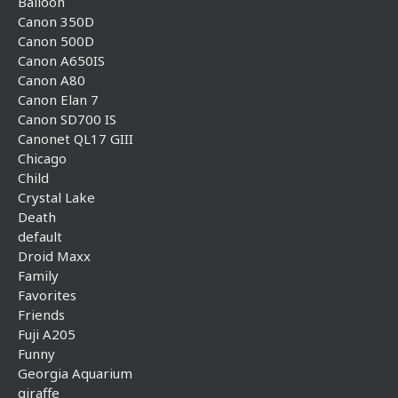
Balloon
Canon 350D
Canon 500D
Canon A650IS
Canon A80
Canon Elan 7
Canon SD700 IS
Canonet QL17 GIII
Chicago
Child
Crystal Lake
Death
default
Droid Maxx
Family
Favorites
Friends
Fuji A205
Funny
Georgia Aquarium
giraffe