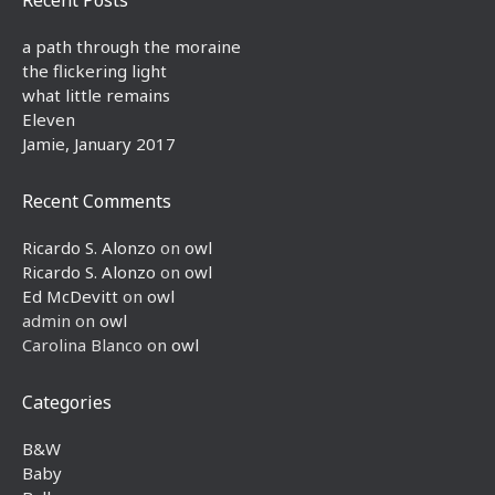
a path through the moraine
the flickering light
what little remains
Eleven
Jamie, January 2017
Recent Comments
Ricardo S. Alonzo
on
owl
Ricardo S. Alonzo
on
owl
Ed McDevitt
on
owl
admin
on
owl
Carolina Blanco
on
owl
Categories
B&W
Baby