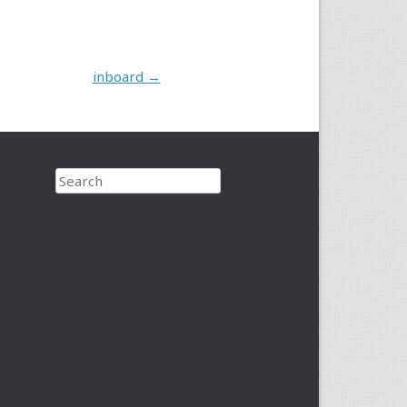
inboard
→
Search