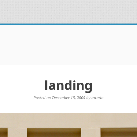
landing
Posted on
December 15, 2009
by
admin