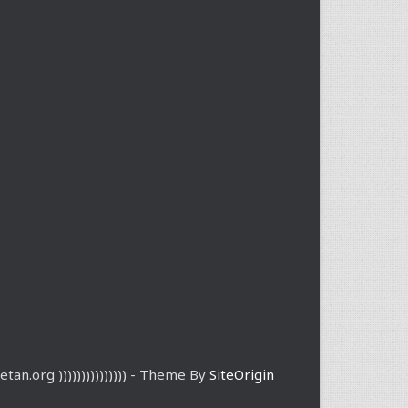
etan.org ))))))))))))))) - Theme By
SiteOrigin