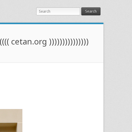
Search
(((( cetan.org )))))))))))))))