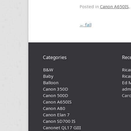
Posted in
Canon A650IS
,
Post navigation
←
fall
Categories
Rec
B&W
Rica
Baby
Rica
Balloon
Ed 
Canon 350D
adm
Canon 500D
Caro
Canon A650IS
Canon A80
Canon Elan 7
Canon SD700 IS
Canonet QL17 GIII