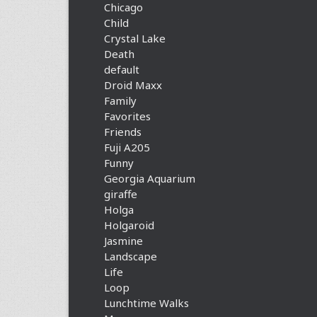
Chicago
Child
Crystal Lake
Death
default
Droid Maxx
Family
Favorites
Friends
Fuji A205
Funny
Georgia Aquarium
giraffe
Holga
Holgaroid
Jasmine
Landscape
Life
Loop
Lunchtime Walks