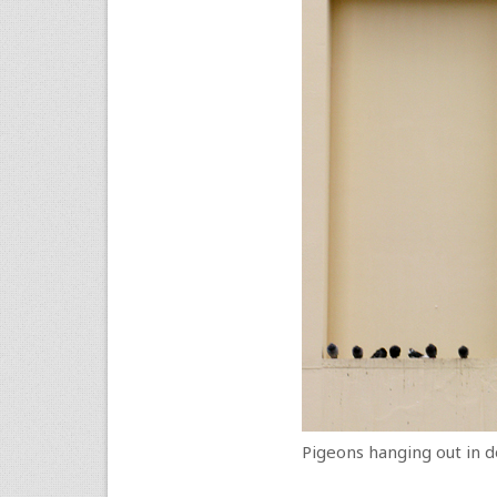
Pigeons hanging out in 