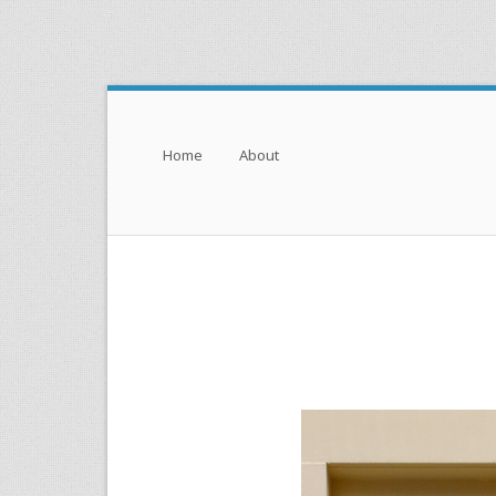
Menu
Skip to content
Home
About