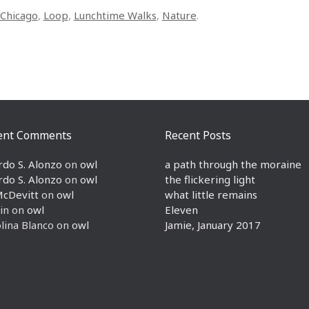
Chicago
,
Loop
,
Lunchtime Walks
,
Nature
.
ent Comments
Recent Posts
rdo S. Alonzo
on
owl
a path through the moraine
rdo S. Alonzo
on
owl
the flickering light
McDevitt
on
owl
what little remains
in
on
owl
Eleven
lina Blanco
on
owl
Jamie, January 2017