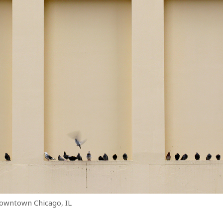
downtown Chicago, IL