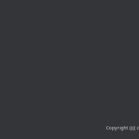
Copyright (((( c