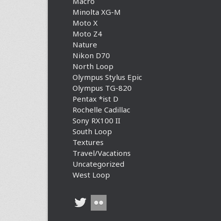
Macro
Minolta XG-M
Moto X
Moto Z4
Nature
Nikon D70
North Loop
Olympus Stylus Epic
Olympus TG-820
Pentax *ist D
Rochelle Cadillac
Sony RX100 II
South Loop
Textures
Travel/Vacations
Uncategorized
West Loop