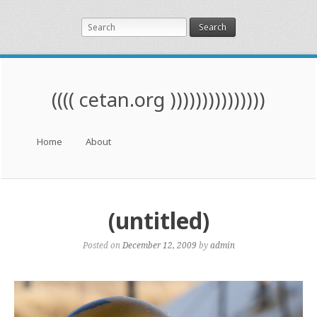
Search
(((( cetan.org )))))))))))))))
Menu
Skip to content
Home
About
(untitled)
Posted on
December 12, 2009
by
admin