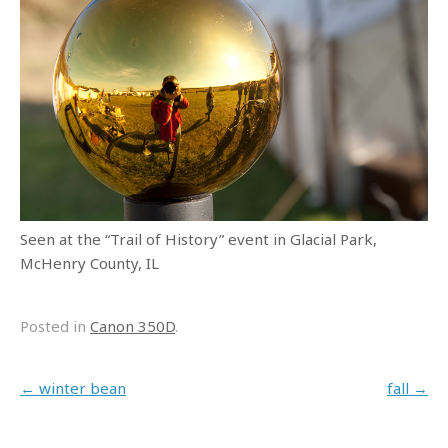
Seen at the “Trail of History” event in Glacial Park,
McHenry County, IL
Posted in
Canon 350D
.
Post navigation
←
winter bean
fall
→