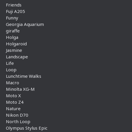
Friends
Fuji A205
Funny
Georgia Aquarium
giraffe
Holga
Holgaroid
Jasmine
Landscape
Life
Loop
Lunchtime Walks
Macro
Minolta XG-M
Moto X
Moto Z4
Nature
Nikon D70
North Loop
Olympus Stylus Epic