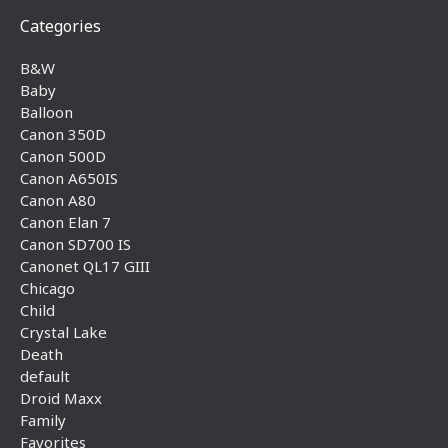
Categories
B&W
Baby
Balloon
Canon 350D
Canon 500D
Canon A650IS
Canon A80
Canon Elan 7
Canon SD700 IS
Canonet QL17 GIII
Chicago
Child
Crystal Lake
Death
default
Droid Maxx
Family
Favorites