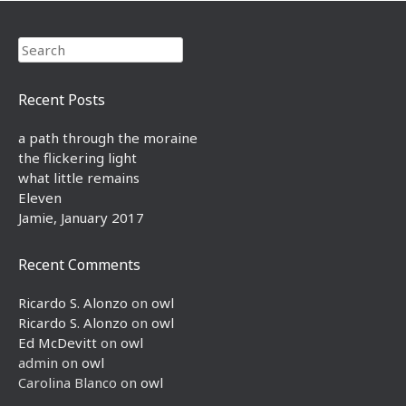
Search
Recent Posts
a path through the moraine
the flickering light
what little remains
Eleven
Jamie, January 2017
Recent Comments
Ricardo S. Alonzo
on
owl
Ricardo S. Alonzo
on
owl
Ed McDevitt
on
owl
admin
on
owl
Carolina Blanco
on
owl