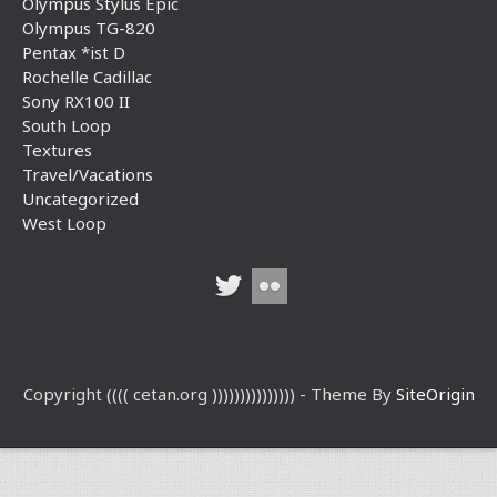
Olympus Stylus Epic
Olympus TG-820
Pentax *ist D
Rochelle Cadillac
Sony RX100 II
South Loop
Textures
Travel/Vacations
Uncategorized
West Loop
Copyright (((( cetan.org ))))))))))))))) - Theme By
SiteOrigin