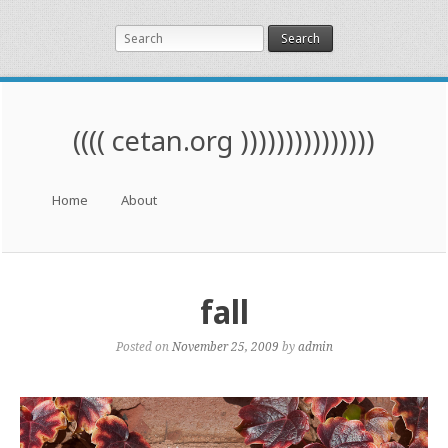
Search
(((( cetan.org )))))))))))))))
Menu
Skip to content
Home
About
fall
Posted on
November 25, 2009
by
admin