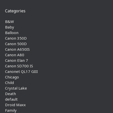
Categories
B&W
Baby
Balloon
Canon 350D
Canon 500D
Canon A650IS
Canon A80
Canon Elan 7
Canon SD700 IS
Canonet QL17 GIII
Chicago
Child
Crystal Lake
Death
default
Droid Maxx
Family