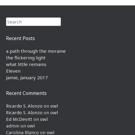
Search
Recent Posts
a path through the moraine
the flickering light
what little remains
Eleven
Jamie, January 2017
Recent Comments
Ricardo S. Alonzo
on
owl
Ricardo S. Alonzo
on
owl
Ed McDevitt
on
owl
admin
on
owl
Carolina Blanco
on
owl