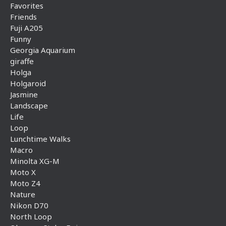
Favorites
Friends
Fuji A205
Funny
Georgia Aquarium
giraffe
Holga
Holgaroid
Jasmine
Landscape
Life
Loop
Lunchtime Walks
Macro
Minolta XG-M
Moto X
Moto Z4
Nature
Nikon D70
North Loop