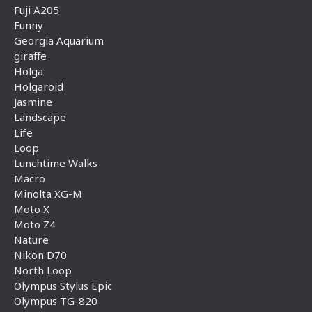
Fuji A205
Funny
Georgia Aquarium
giraffe
Holga
Holgaroid
Jasmine
Landscape
Life
Loop
Lunchtime Walks
Macro
Minolta XG-M
Moto X
Moto Z4
Nature
Nikon D70
North Loop
Olympus Stylus Epic
Olympus TG-820