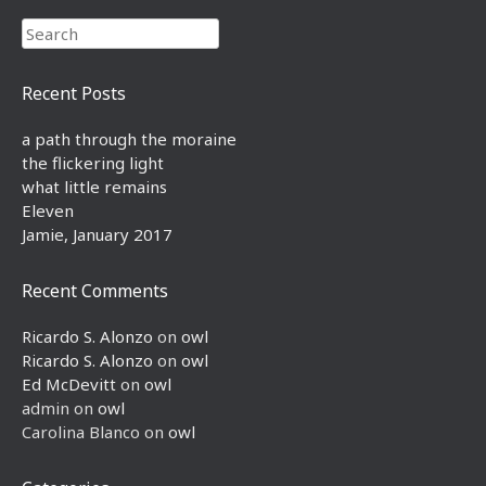
Search
Recent Posts
a path through the moraine
the flickering light
what little remains
Eleven
Jamie, January 2017
Recent Comments
Ricardo S. Alonzo
on
owl
Ricardo S. Alonzo
on
owl
Ed McDevitt
on
owl
admin
on
owl
Carolina Blanco
on
owl