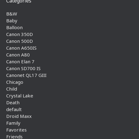
Categories
B&W
Baby
Balloon
Canon 350D
Canon 500D
Canon A650IS
Canon A80
Canon Elan 7
Canon SD700 IS
Canonet QL17 GIII
Chicago
Child
Crystal Lake
Death
default
Droid Maxx
Family
Favorites
Friends