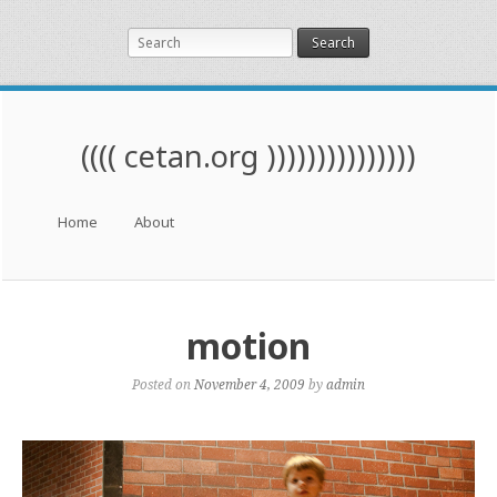
Search
(((( cetan.org )))))))))))))))
Menu
Skip to content
Home
About
motion
Posted on
November 4, 2009
by
admin