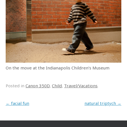
On the move at the Indianapolis Children’s Museum
Posted in
Canon 350D
,
Child
,
Travel/Vacations
.
Post navigation
←
facial fun
natural triptych
→