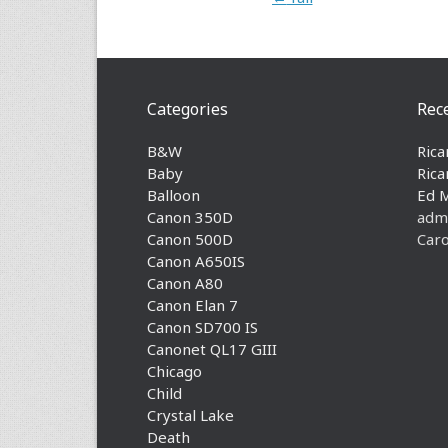
Categories
Rec
B&W
Rica
Baby
Rica
Balloon
Ed 
Canon 350D
adm
Canon 500D
Caro
Canon A650IS
Canon A80
Canon Elan 7
Canon SD700 IS
Canonet QL17 GIII
Chicago
Child
Crystal Lake
Death