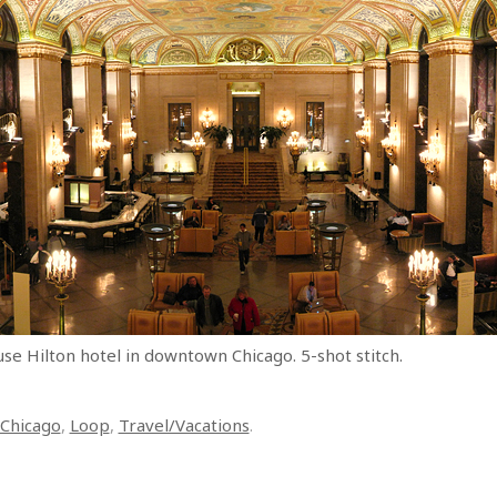
e Hilton hotel in downtown Chicago. 5-shot stitch.
Chicago
,
Loop
,
Travel/Vacations
.