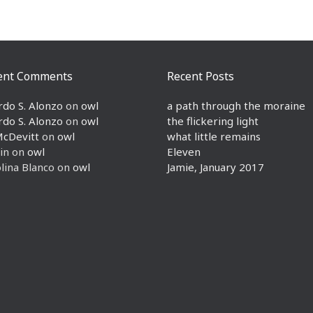
ent Comments
Recent Posts
rdo S. Alonzo
on
owl
a path through the moraine
rdo S. Alonzo
on
owl
the flickering light
McDevitt
on
owl
what little remains
in
on
owl
Eleven
lina Blanco
on
owl
Jamie, January 2017