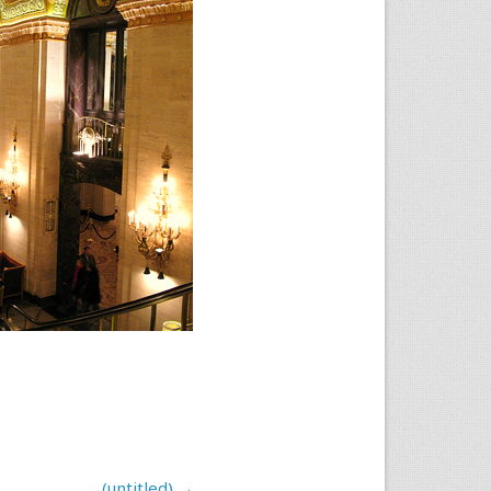
(untitled)
→