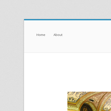
Menu
Skip to content
Home
About