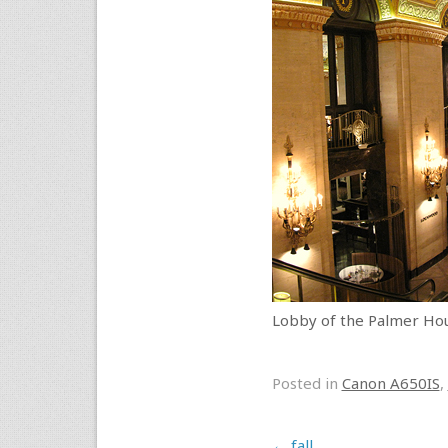
Lobby of the Palmer Hous
Posted in
Canon A650IS
,
Post navigation
←
fall