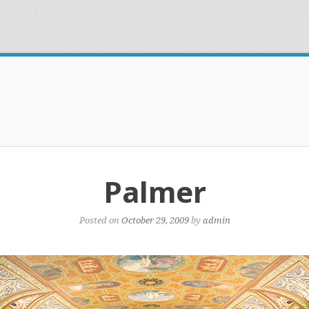
Palmer
Posted on
October 29, 2009
by
admin