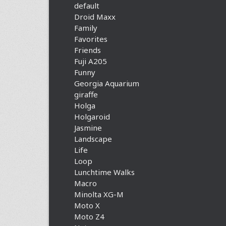
default
Droid Maxx
Family
Favorites
Friends
Fuji A205
Funny
Georgia Aquarium
giraffe
Holga
Holgaroid
Jasmine
Landscape
Life
Loop
Lunchtime Walks
Macro
Minolta XG-M
Moto X
Moto Z4