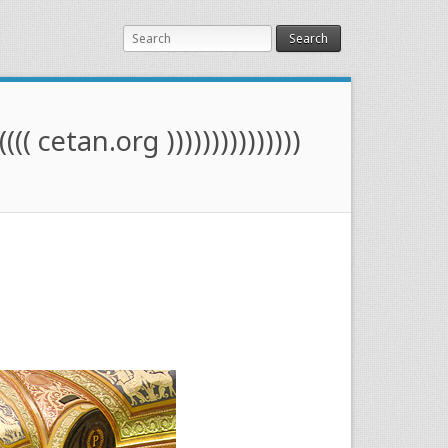
Search
(((( cetan.org )))))))))))))))