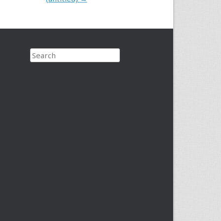
Search