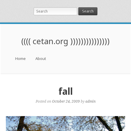
Search
(((( cetan.org )))))))))))))))
Menu
Skip to content
Home
About
fall
Posted on
October 24, 2009
by
admin