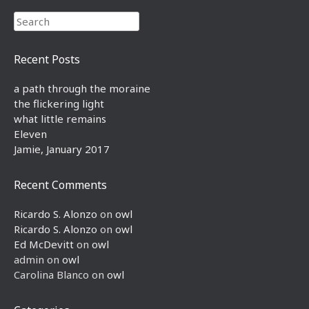
Search
Recent Posts
a path through the moraine
the flickering light
what little remains
Eleven
Jamie, January 2017
Recent Comments
Ricardo S. Alonzo
on
owl
Ricardo S. Alonzo
on
owl
Ed McDevitt
on
owl
admin
on
owl
Carolina Blanco
on
owl