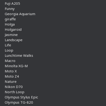
Fuji A205
Funny
Georgia Aquarium
giraffe
Holga
Holgaroid
Jasmine
Landscape
Life
Loop
Lunchtime Walks
Macro
Minolta XG-M
Moto X
Moto Z4
Nature
Nikon D70
North Loop
Olympus Stylus Epic
Olympus TG-820