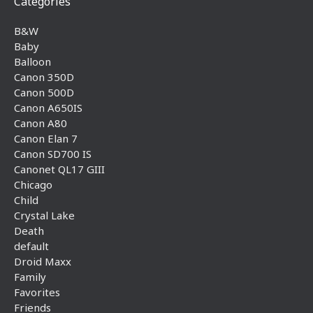
Categories
B&W
Baby
Balloon
Canon 350D
Canon 500D
Canon A650IS
Canon A80
Canon Elan 7
Canon SD700 IS
Canonet QL17 GIII
Chicago
Child
Crystal Lake
Death
default
Droid Maxx
Family
Favorites
Friends