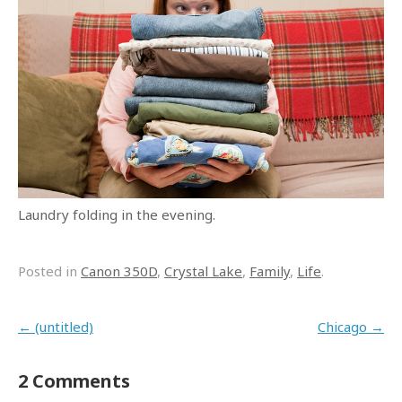
Laundry folding in the evening.
Posted in
Canon 350D
,
Crystal Lake
,
Family
,
Life
.
Post navigation
←
(untitled)
Chicago
→
2 Comments