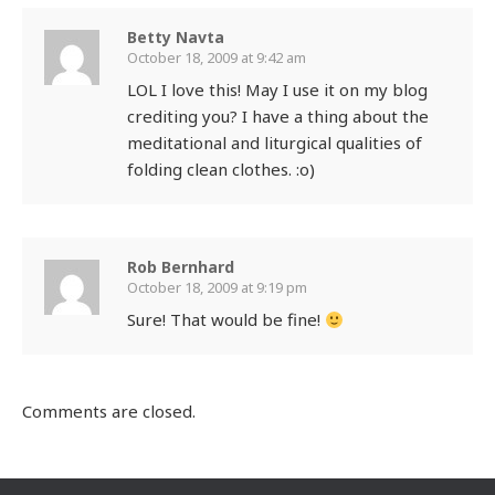
Betty Navta
October 18, 2009 at 9:42 am
LOL I love this! May I use it on my blog
crediting you? I have a thing about the
meditational and liturgical qualities of
folding clean clothes. :o)
Rob Bernhard
October 18, 2009 at 9:19 pm
Sure! That would be fine!
Comments are closed.