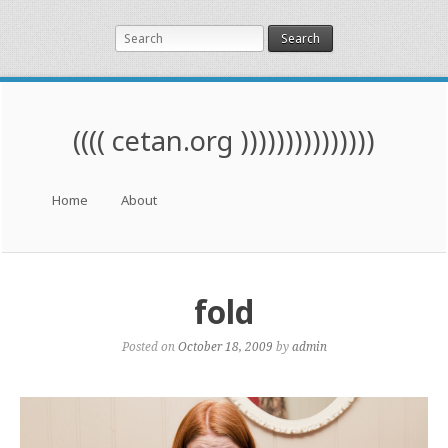
Search
(((( cetan.org )))))))))))))))
Menu
Skip to content
Home
About
fold
Posted on
October 18, 2009
by
admin