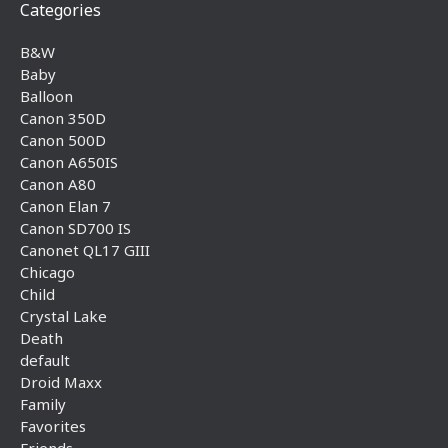
Categories
B&W
Baby
Balloon
Canon 350D
Canon 500D
Canon A650IS
Canon A80
Canon Elan 7
Canon SD700 IS
Canonet QL17 GIII
Chicago
Child
Crystal Lake
Death
default
Droid Maxx
Family
Favorites