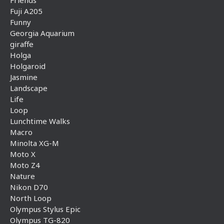
Friends
Fuji A205
Funny
Georgia Aquarium
giraffe
Holga
Holgaroid
Jasmine
Landscape
Life
Loop
Lunchtime Walks
Macro
Minolta XG-M
Moto X
Moto Z4
Nature
Nikon D70
North Loop
Olympus Stylus Epic
Olympus TG-820