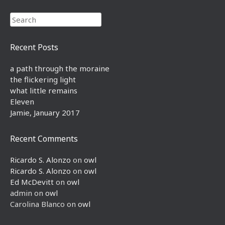
Search
Recent Posts
a path through the moraine
the flickering light
what little remains
Eleven
Jamie, January 2017
Recent Comments
Ricardo S. Alonzo
on
owl
Ricardo S. Alonzo
on
owl
Ed McDevitt
on
owl
admin
on
owl
Carolina Blanco
on
owl