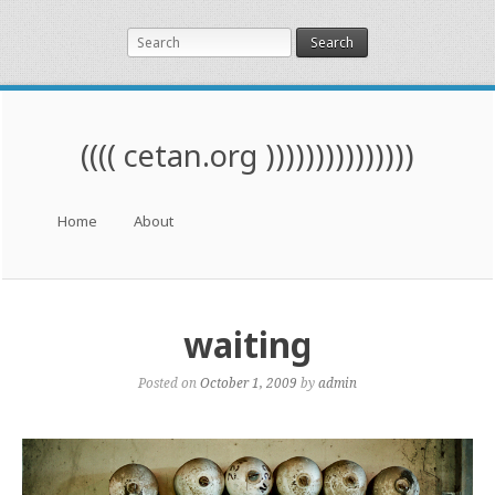
Search
(((( cetan.org )))))))))))))))
Menu
Skip to content
Home
About
waiting
Posted on
October 1, 2009
by
admin