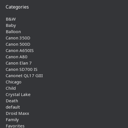
Categories
B&W
Baby
Balloon
Canon 350D
Canon 500D
Canon A650IS
Canon A80
Canon Elan 7
Canon SD700 IS
Canonet QL17 GIII
Chicago
Child
Crystal Lake
Death
default
Droid Maxx
Family
Favorites