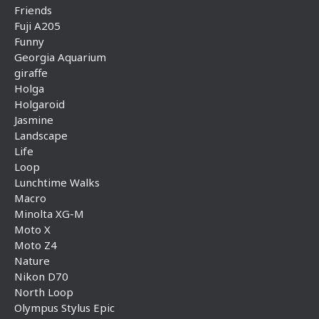
Friends
Fuji A205
Funny
Georgia Aquarium
giraffe
Holga
Holgaroid
Jasmine
Landscape
Life
Loop
Lunchtime Walks
Macro
Minolta XG-M
Moto X
Moto Z4
Nature
Nikon D70
North Loop
Olympus Stylus Epic