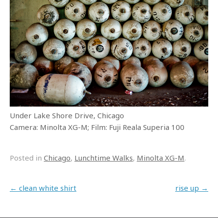
Under Lake Shore Drive, Chicago
Camera: Minolta XG-M; Film: Fuji Reala Superia 100
Posted in
Chicago
,
Lunchtime Walks
,
Minolta XG-M
.
Post navigation
←
clean white shirt
rise up
→