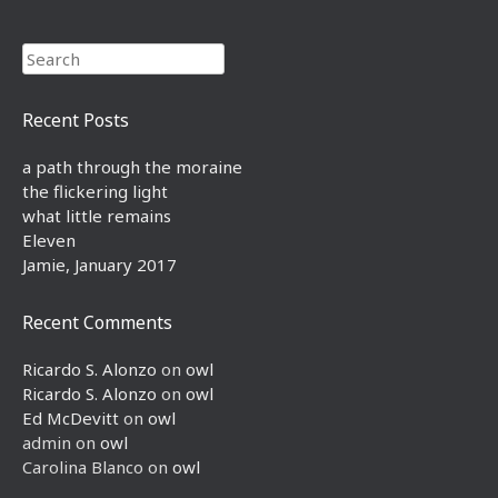
Search
Recent Posts
a path through the moraine
the flickering light
what little remains
Eleven
Jamie, January 2017
Recent Comments
Ricardo S. Alonzo
on
owl
Ricardo S. Alonzo
on
owl
Ed McDevitt
on
owl
admin
on
owl
Carolina Blanco
on
owl