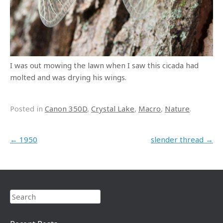
I was out mowing the lawn when I saw this cicada had
molted and was drying his wings.
Posted in
Canon 350D
,
Crystal Lake
,
Macro
,
Nature
.
Post navigation
←
1950
slender thread
→
Search