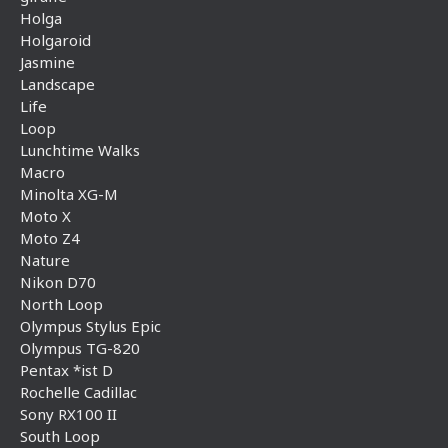
Holga
Holgaroid
Jasmine
Landscape
Life
Loop
Lunchtime Walks
Macro
Minolta XG-M
Moto X
Moto Z4
Nature
Nikon D70
North Loop
Olympus Stylus Epic
Olympus TG-820
Pentax *ist D
Rochelle Cadillac
Sony RX100 II
South Loop