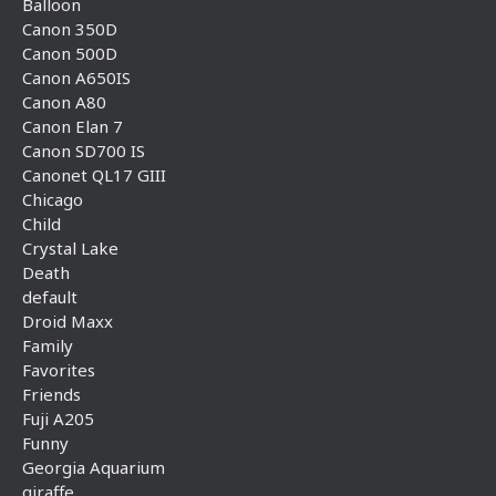
Balloon
Canon 350D
Canon 500D
Canon A650IS
Canon A80
Canon Elan 7
Canon SD700 IS
Canonet QL17 GIII
Chicago
Child
Crystal Lake
Death
default
Droid Maxx
Family
Favorites
Friends
Fuji A205
Funny
Georgia Aquarium
giraffe