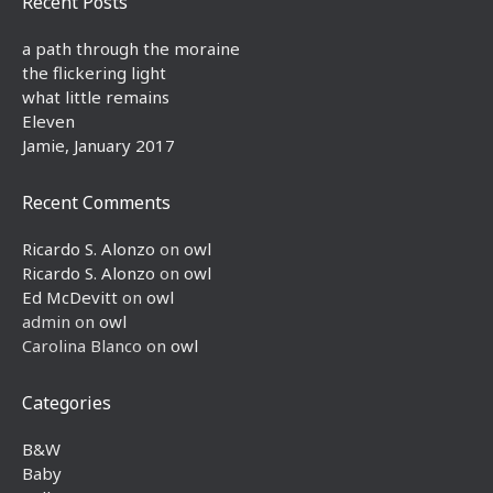
Recent Posts
a path through the moraine
the flickering light
what little remains
Eleven
Jamie, January 2017
Recent Comments
Ricardo S. Alonzo
on
owl
Ricardo S. Alonzo
on
owl
Ed McDevitt
on
owl
admin
on
owl
Carolina Blanco
on
owl
Categories
B&W
Baby