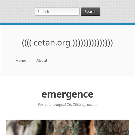
Search
(((( cetan.org )))))))))))))))
Menu
Skip to content
Home
About
emergence
Posted on
August 26, 2009
by
admin