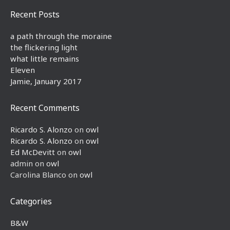
Recent Posts
a path through the moraine
the flickering light
what little remains
Eleven
Jamie, January 2017
Recent Comments
Ricardo S. Alonzo
on
owl
Ricardo S. Alonzo
on
owl
Ed McDevitt
on
owl
admin
on
owl
Carolina Blanco
on
owl
Categories
B&W