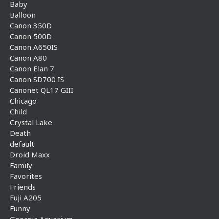
Baby
Balloon
Canon 350D
Canon 500D
Canon A650IS
Canon A80
Canon Elan 7
Canon SD700 IS
Canonet QL17 GIII
Chicago
Child
Crystal Lake
Death
default
Droid Maxx
Family
Favorites
Friends
Fuji A205
Funny
Georgia Aquarium