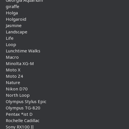
giraffe
Holga
Holgaroid
Jasmine
Landscape
Life
Loop
Lunchtime Walks
Macro
Minolta XG-M
Moto X
Moto Z4
Nature
Nikon D70
North Loop
Olympus Stylus Epic
Olympus TG-820
Pentax *ist D
Rochelle Cadillac
Sony RX100 II