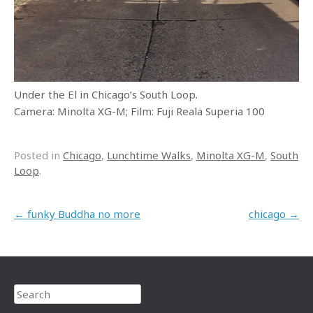
Under the El in Chicago’s South Loop.
Camera: Minolta XG-M; Film: Fuji Reala Superia 100
Posted in
Chicago
,
Lunchtime Walks
,
Minolta XG-M
,
South
Loop
.
Post navigation
←
funky Buddha no more
chicago
→
Search