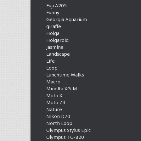
Fuji A205
Funny
Georgia Aquarium
giraffe
Holga
Holgaroid
Jasmine
Landscape
Life
Loop
Lunchtime Walks
Macro
Minolta XG-M
Moto X
Moto Z4
Nature
Nikon D70
North Loop
Olympus Stylus Epic
Olympus TG-820