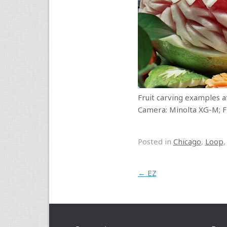
Fruit carving examples at
Camera: Minolta XG-M; Fi
Posted in
Chicago
,
Loop
Post navigation
←
EZ