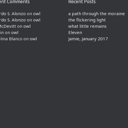
ent Comments
Recent Posts
rdo S. Alonzo
on
owl
a path through the moraine
rdo S. Alonzo
on
owl
the flickering light
McDevitt
on
owl
what little remains
in
on
owl
Eleven
lina Blanco
on
owl
Jamie, January 2017