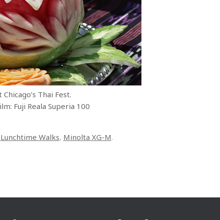
 Chicago’s Thai Fest.
lm: Fuji Reala Superia 100
,
Lunchtime Walks
,
Minolta XG-M
.