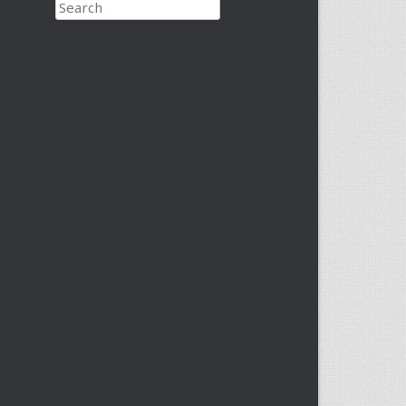
Search