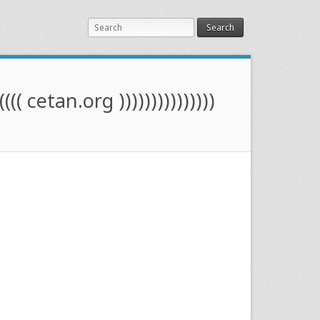
Search
(((( cetan.org )))))))))))))))