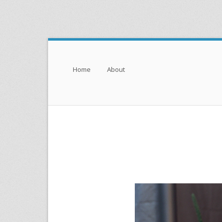
Menu
Skip to content
Home
About