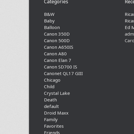
Categories
Rec
B&W
Rica
Baby
Rica
Balloon
Ed 
Canon 350D
adm
Canon 500D
Caro
Canon A650IS
Canon A80
Canon Elan 7
Canon SD700 IS
Canonet QL17 GIII
Chicago
Child
Crystal Lake
Death
default
Droid Maxx
Family
Favorites
Friends