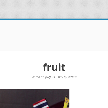
fruit
Posted on
July 23, 2009
by
admin