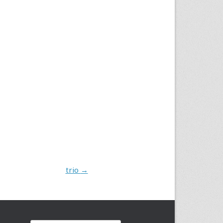
trio
→