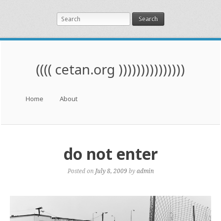
Search
(((( cetan.org )))))))))))))))
Menu
Skip to content
Home
About
do not enter
Posted on
July 8, 2009
by
admin