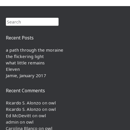
Search
Recent Posts
a path through the moraine
the flickering light
what little remains
Eleven
Jamie, January 2017
Recent Comments
Ricardo S. Alonzo
on
owl
Ricardo S. Alonzo
on
owl
Ed McDevitt
on
owl
admin
on
owl
Carolina Blanco
on
owl