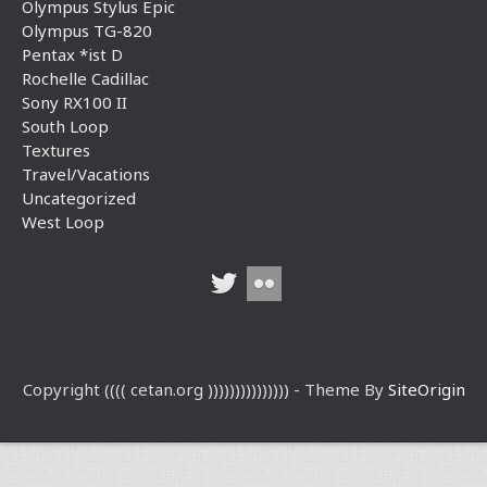
Olympus Stylus Epic
Olympus TG-820
Pentax *ist D
Rochelle Cadillac
Sony RX100 II
South Loop
Textures
Travel/Vacations
Uncategorized
West Loop
Copyright (((( cetan.org ))))))))))))))) - Theme By
SiteOrigin