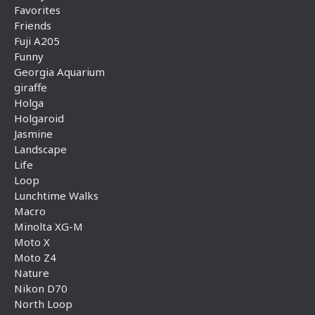
Favorites
Friends
Fuji A205
Funny
Georgia Aquarium
giraffe
Holga
Holgaroid
Jasmine
Landscape
Life
Loop
Lunchtime Walks
Macro
Minolta XG-M
Moto X
Moto Z4
Nature
Nikon D70
North Loop