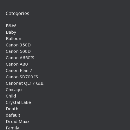
Categories
B&W
Baby
Balloon
Canon 350D
Canon 500D
Canon A650IS
Canon A80
Canon Elan 7
Canon SD700 IS
Canonet QL17 GIII
Chicago
Child
Crystal Lake
Death
default
Droid Maxx
Family