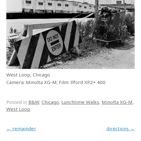
West Loop, Chicago
Camera: Minolta XG-M; Film: Ilford XP2+ 400
Posted in
B&W
,
Chicago
,
Lunchtime Walks
,
Minolta XG-M
,
West Loop
.
Post navigation
←
remainder
directions
→