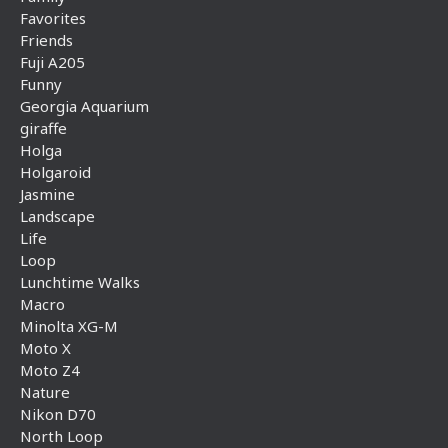
Favorites
Friends
Fuji A205
Funny
Georgia Aquarium
giraffe
Holga
Holgaroid
Jasmine
Landscape
Life
Loop
Lunchtime Walks
Macro
Minolta XG-M
Moto X
Moto Z4
Nature
Nikon D70
North Loop