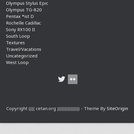
Olympus Stylus Epic
Olympus TG-820
Pentax *ist D
Rochelle Cadillac
Sony RX100 II
South Loop
Textures
Travel/Vacations
Uncategorized
West Loop
Copyright (((( cetan.org ))))))))))))))) - Theme By
SiteOrigin