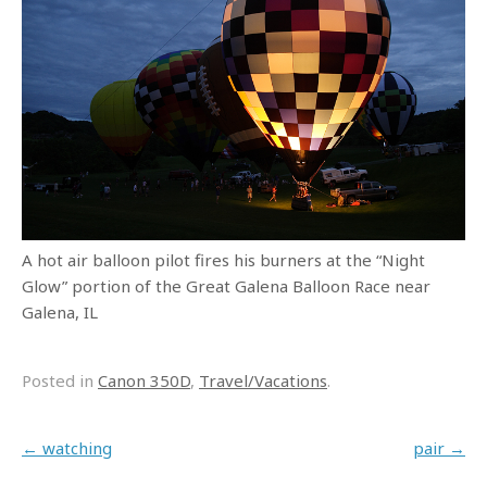
A hot air balloon pilot fires his burners at the “Night
Glow” portion of the Great Galena Balloon Race near
Galena, IL
Posted in
Canon 350D
,
Travel/Vacations
.
Post navigation
←
watching
pair
→