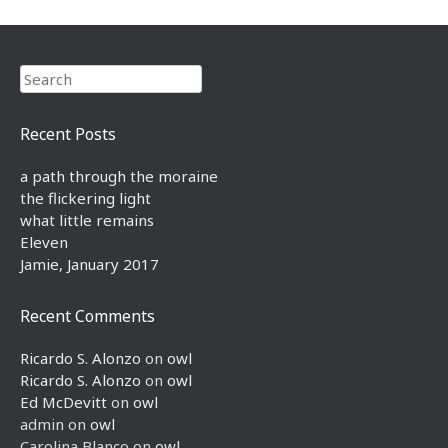
Search
Recent Posts
a path through the moraine
the flickering light
what little remains
Eleven
Jamie, January 2017
Recent Comments
Ricardo S. Alonzo
on
owl
Ricardo S. Alonzo
on
owl
Ed McDevitt
on
owl
admin
on
owl
Carolina Blanco
on
owl