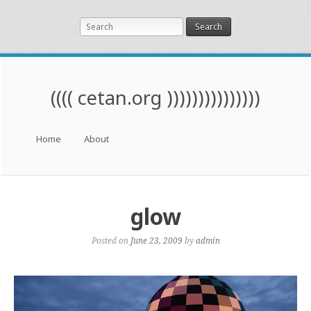
Search
(((( cetan.org )))))))))))))))
Menu
Skip to content
Home
About
glow
Posted on
June 23, 2009
by
admin