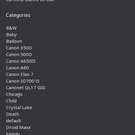
Categories
B&W
Baby
Balloon
Canon 350D
Canon 500D
Canon A650IS
Canon A80
Canon Elan 7
Canon SD700 IS
Canonet QL17 GIII
Chicago
Child
Crystal Lake
Death
default
Droid Maxx
Family