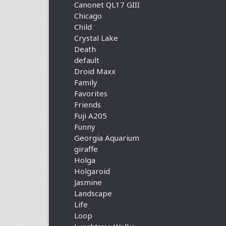
Canonet QL17 GIII
Chicago
Child
Crystal Lake
Death
default
Droid Maxx
Family
Favorites
Friends
Fuji A205
Funny
Georgia Aquarium
giraffe
Holga
Holgaroid
Jasmine
Landscape
Life
Loop