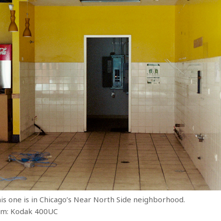
s one is in Chicago’s Near North Side neighborhood.
ilm: Kodak 400UC