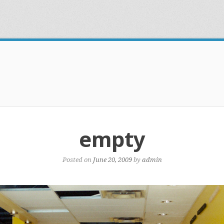
empty
Posted on
June 20, 2009
by
admin