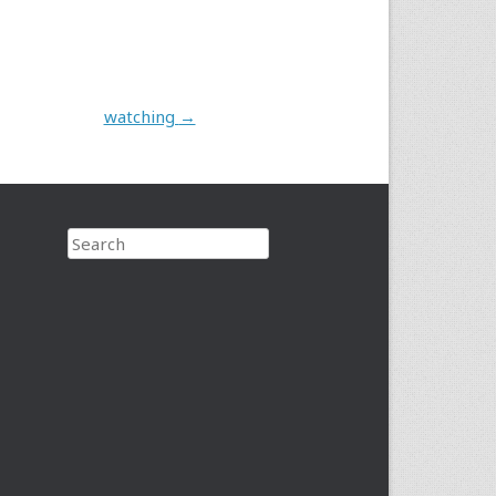
watching
→
Search