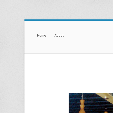
Menu
Skip to content
Home
About