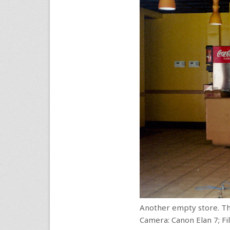
Another empty store. Thi
Camera: Canon Elan 7; F