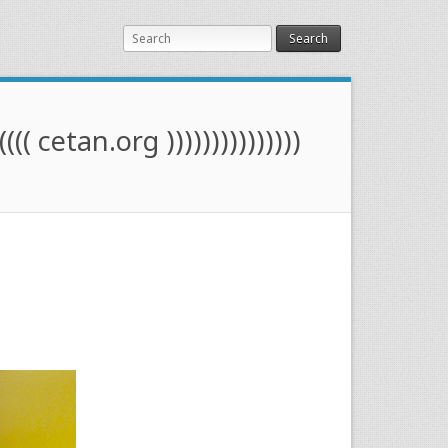
Search
(((( cetan.org )))))))))))))))