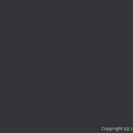
Copyright (((( c