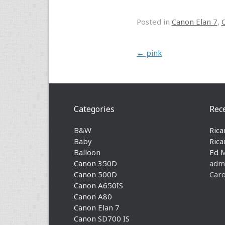
Posted in
Canon Elan 7
,
Post navigation
←
pink
Categories
Rec
B&W
Rica
Baby
Rica
Balloon
Ed 
Canon 350D
adm
Canon 500D
Caro
Canon A650IS
Canon A80
Canon Elan 7
Canon SD700 IS