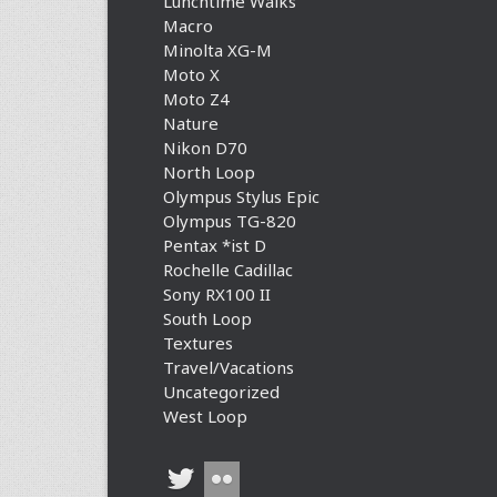
Lunchtime Walks
Macro
Minolta XG-M
Moto X
Moto Z4
Nature
Nikon D70
North Loop
Olympus Stylus Epic
Olympus TG-820
Pentax *ist D
Rochelle Cadillac
Sony RX100 II
South Loop
Textures
Travel/Vacations
Uncategorized
West Loop