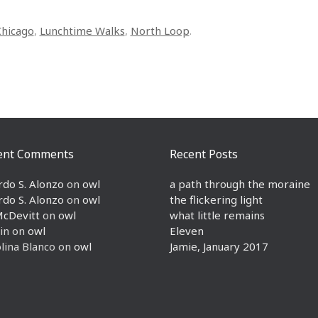
Chicago
,
Lunchtime Walks
,
North Loop
.
ent Comments
Recent Posts
rdo S. Alonzo
on
owl
a path through the moraine
rdo S. Alonzo
on
owl
the flickering light
McDevitt
on
owl
what little remains
in
on
owl
Eleven
lina Blanco
on
owl
Jamie, January 2017