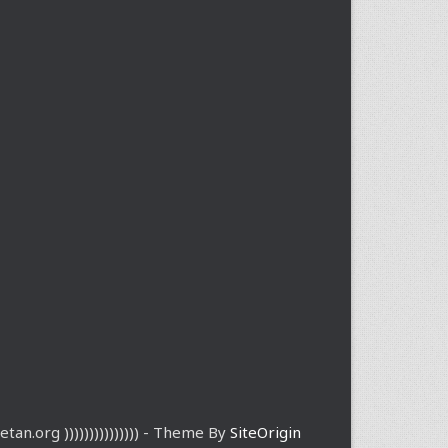
etan.org ))))))))))))))) - Theme By
SiteOrigin