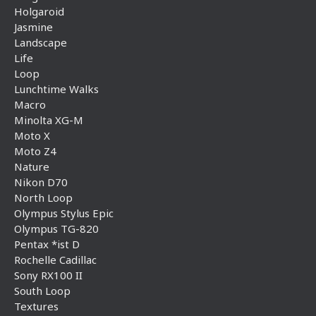
Holgaroid
Jasmine
Landscape
Life
Loop
Lunchtime Walks
Macro
Minolta XG-M
Moto X
Moto Z4
Nature
Nikon D70
North Loop
Olympus Stylus Epic
Olympus TG-820
Pentax *ist D
Rochelle Cadillac
Sony RX100 II
South Loop
Textures