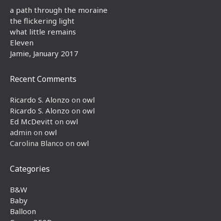
a path through the moraine
the flickering light
what little remains
Eleven
Jamie, January 2017
Recent Comments
Ricardo S. Alonzo
on
owl
Ricardo S. Alonzo
on
owl
Ed McDevitt
on
owl
admin
on
owl
Carolina Blanco
on
owl
Categories
B&W
Baby
Balloon