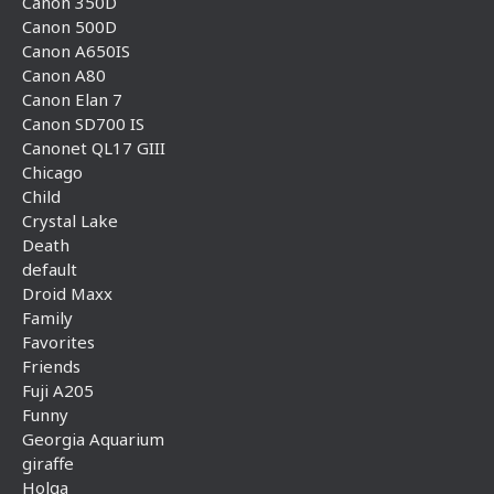
Canon 350D
Canon 500D
Canon A650IS
Canon A80
Canon Elan 7
Canon SD700 IS
Canonet QL17 GIII
Chicago
Child
Crystal Lake
Death
default
Droid Maxx
Family
Favorites
Friends
Fuji A205
Funny
Georgia Aquarium
giraffe
Holga