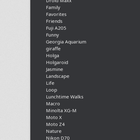
Droid Maxx
Family
Favorites
Friends
Fuji A205
Funny
Georgia Aquarium
giraffe
Holga
Holgaroid
Jasmine
Landscape
Life
Loop
Lunchtime Walks
Macro
Minolta XG-M
Moto X
Moto Z4
Nature
Nikon D70