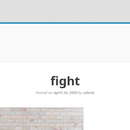
fight
Posted on
April 16, 2009
by
admin