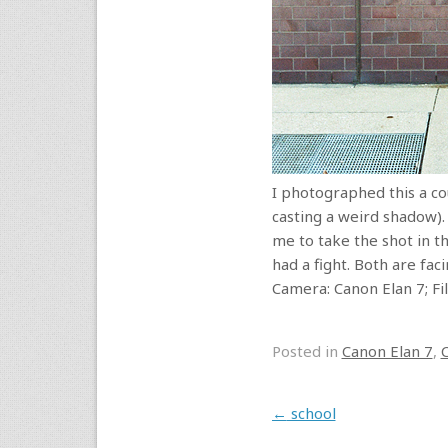
I photographed this a cou
casting a weird shadow).
me to take the shot in th
had a fight. Both are fa
Camera: Canon Elan 7; F
Posted in
Canon Elan 7
,
Post navigation
←
school