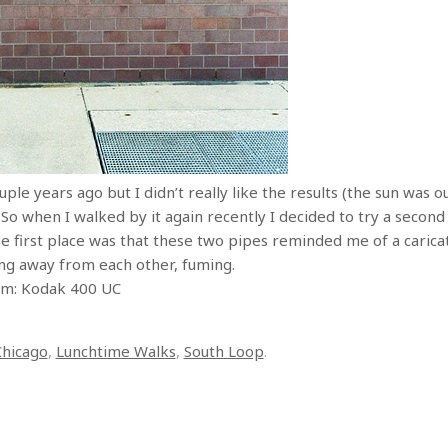
ple years ago but I didn’t really like the results (the sun was o
 So when I walked by it again recently I decided to try a seco
e first place was that these two pipes reminded me of a caricat
cing away from each other, fuming.
ilm: Kodak 400 UC
Chicago
,
Lunchtime Walks
,
South Loop
.