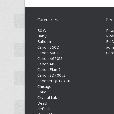
Categories
Rec
B&W
Rica
Baby
Rica
Balloon
Ed 
Canon 350D
adm
Canon 500D
Caro
Canon A650IS
Canon A80
Canon Elan 7
Canon SD700 IS
Canonet QL17 GIII
Chicago
Child
Crystal Lake
Death
default