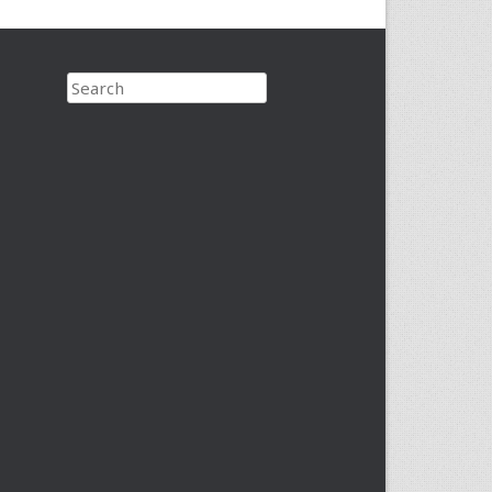
Search