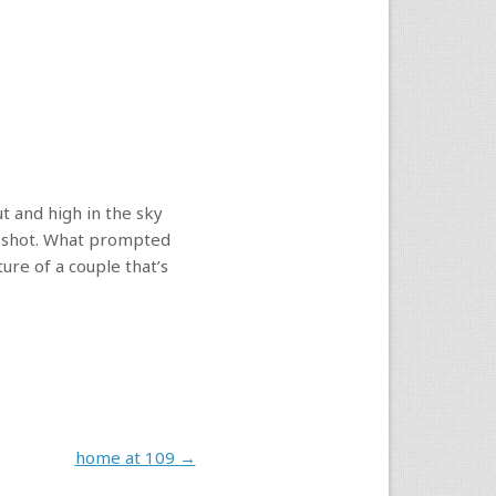
ut and high in the sky
nd shot. What prompted
ure of a couple that’s
home at 109
→