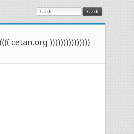
Search
(((( cetan.org )))))))))))))))