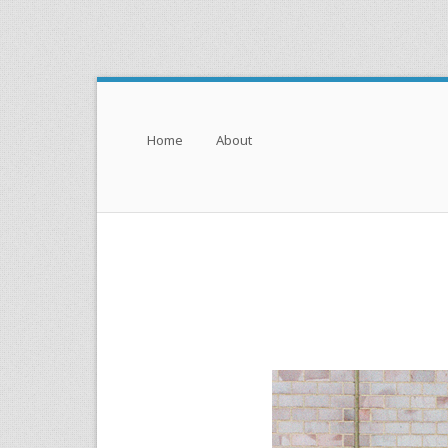
Menu
Skip to content
Home
About