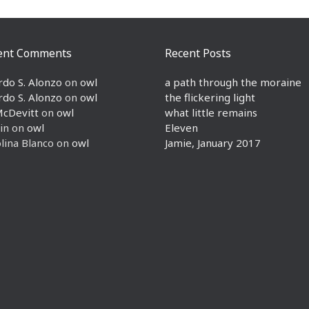
ent Comments
Recent Posts
rdo S. Alonzo
on
owl
a path through the moraine
rdo S. Alonzo
on
owl
the flickering light
McDevitt
on
owl
what little remains
in
on
owl
Eleven
lina Blanco
on
owl
Jamie, January 2017