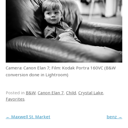
Camera: Canon Elan 7; Film: Kodak Portra 160VC (B&W
conversion done in Lightroom)
Posted in
B&W
,
Canon Elan 7
,
Child
,
Crystal Lake
,
Favorites
.
Post navigation
←
Maxwell St. Market
benz
→