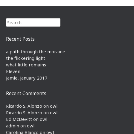
Search
Recent Posts
a path through the moraine
the flickering light
what little remains
Eleven
Jamie, January 2017
Recent Comments
Ricardo S. Alonzo
on
owl
Ricardo S. Alonzo
on
owl
Ed McDevitt
on
owl
admin
on
owl
Carolina Blanco
on
owl