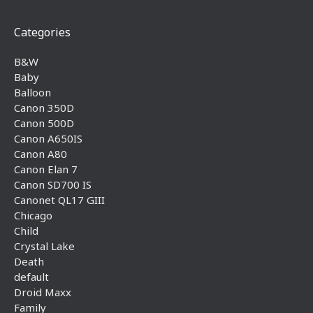
Categories
B&W
Baby
Balloon
Canon 350D
Canon 500D
Canon A650IS
Canon A80
Canon Elan 7
Canon SD700 IS
Canonet QL17 GIII
Chicago
Child
Crystal Lake
Death
default
Droid Maxx
Family