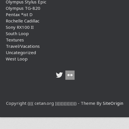
Olympus Stylus Epic
Olympus TG-820
Pentax *ist D
Rochelle Cadillac
Sony RX100 II
South Loop
Textures
Travel/Vacations
Uncategorized
West Loop
Copyright (((( cetan.org ))))))))))))))) - Theme By
SiteOrigin