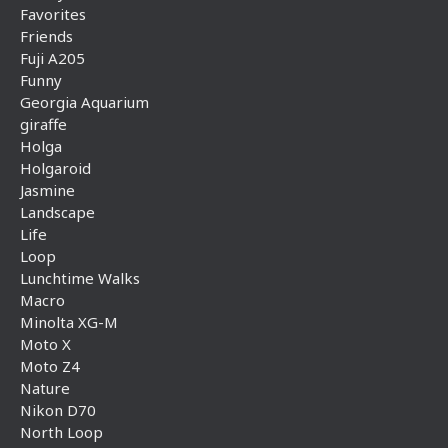
Favorites
Friends
Fuji A205
Funny
Georgia Aquarium
giraffe
Holga
Holgaroid
Jasmine
Landscape
Life
Loop
Lunchtime Walks
Macro
Minolta XG-M
Moto X
Moto Z4
Nature
Nikon D70
North Loop