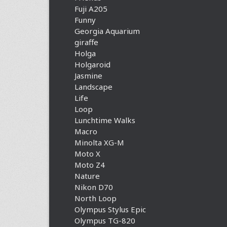
Fuji A205
Funny
Georgia Aquarium
giraffe
Holga
Holgaroid
Jasmine
Landscape
Life
Loop
Lunchtime Walks
Macro
Minolta XG-M
Moto X
Moto Z4
Nature
Nikon D70
North Loop
Olympus Stylus Epic
Olympus TG-820