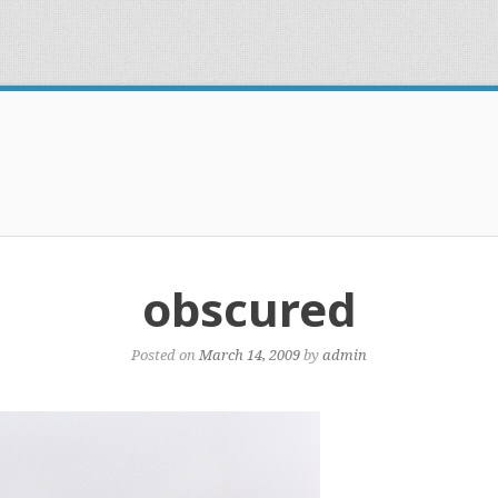
obscured
Posted on
March 14, 2009
by
admin