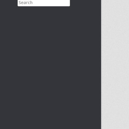
Search