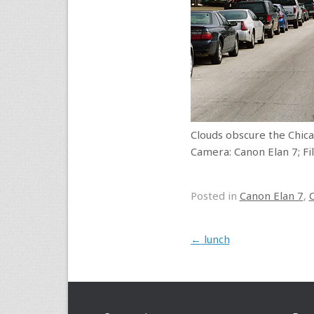
Clouds obscure the Chic
Camera: Canon Elan 7; Fil
Posted in
Canon Elan 7
,
Post navigation
←
lunch