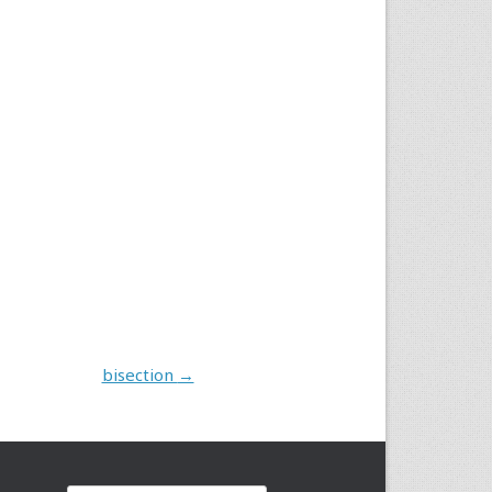
bisection
→