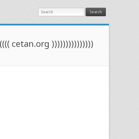
Search
(((( cetan.org )))))))))))))))