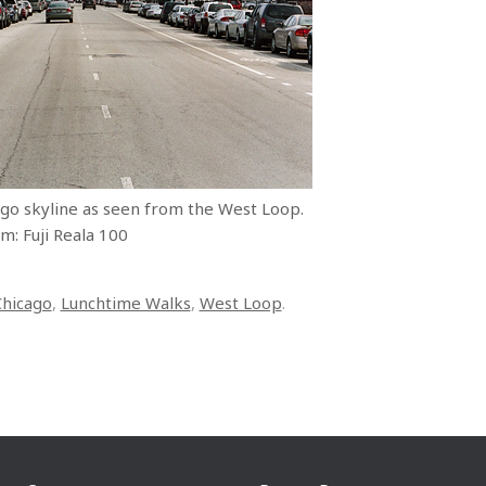
ago skyline as seen from the West Loop.
m: Fuji Reala 100
Chicago
,
Lunchtime Walks
,
West Loop
.