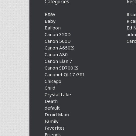
Categories
Rec
B&W
Rica
Baby
Rica
Balloon
Ed 
Canon 350D
adm
Canon 500D
Caro
Canon A650IS
Canon A80
Canon Elan 7
Canon SD700 IS
Canonet QL17 GIII
Chicago
Child
Crystal Lake
Death
default
Droid Maxx
Family
Favorites
Friends