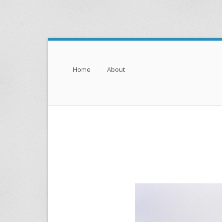
Menu
Skip to content
Home
About