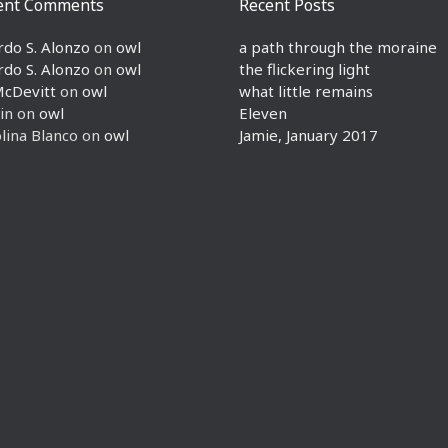
ent Comments
Recent Posts
rdo S. Alonzo
on
owl
a path through the moraine
rdo S. Alonzo
on
owl
the flickering light
McDevitt
on
owl
what little remains
in
on
owl
Eleven
lina Blanco
on
owl
Jamie, January 2017