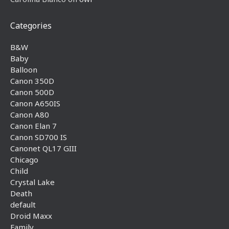
Categories
B&W
Baby
Balloon
Canon 350D
Canon 500D
Canon A650IS
Canon A80
Canon Elan 7
Canon SD700 IS
Canonet QL17 GIII
Chicago
Child
Crystal Lake
Death
default
Droid Maxx
Family