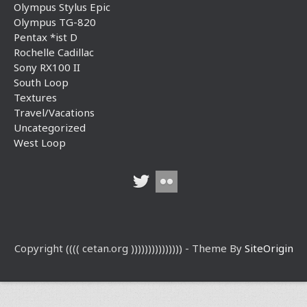
Olympus Stylus Epic
Olympus TG-820
Pentax *ist D
Rochelle Cadillac
Sony RX100 II
South Loop
Textures
Travel/Vacations
Uncategorized
West Loop
Copyright (((( cetan.org ))))))))))))))) - Theme By
SiteOrigin