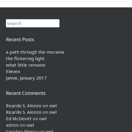
Search
Recent Posts
a path through the moraine
the flickering light
what little remains
Eleven
Jamie, January 2017
Recent Comments
Ricardo S. Alonzo
on
owl
Ricardo S. Alonzo
on
owl
Ed McDevitt
on
owl
admin
on
owl
Carolina Blanco
on
owl