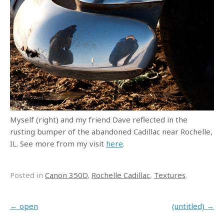
Myself (right) and my friend Dave reflected in the
rusting bumper of the abandoned Cadillac near Rochelle,
IL. See more from my visit
here
.
Posted in
Canon 350D
,
Rochelle Cadillac
,
Textures
.
Post navigation
←
open
(untitled)
→