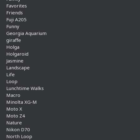
Favorites
Friends
Fuji A205
Funny
Georgia Aquarium
giraffe
Holga
Holgaroid
Jasmine
Landscape
Life
Loop
Lunchtime Walks
Macro
Minolta XG-M
Moto X
Moto Z4
Nature
Nikon D70
North Loop