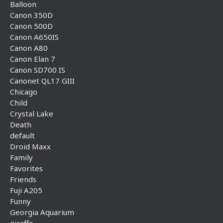
Balloon
Canon 350D
Canon 500D
Canon A650IS
Canon A80
Canon Elan 7
Canon SD700 IS
Canonet QL17 GIII
Chicago
Child
Crystal Lake
Death
default
Droid Maxx
Family
Favorites
Friends
Fuji A205
Funny
Georgia Aquarium
giraffe