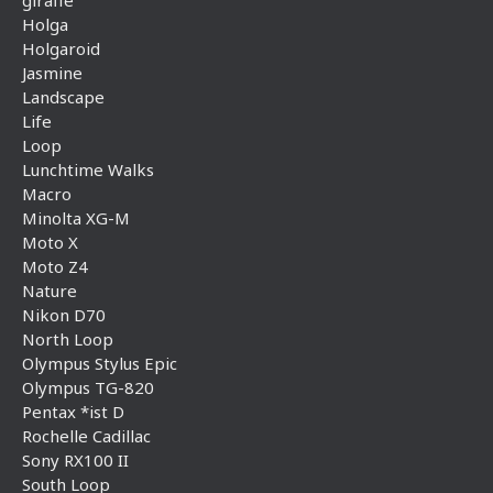
Holga
Holgaroid
Jasmine
Landscape
Life
Loop
Lunchtime Walks
Macro
Minolta XG-M
Moto X
Moto Z4
Nature
Nikon D70
North Loop
Olympus Stylus Epic
Olympus TG-820
Pentax *ist D
Rochelle Cadillac
Sony RX100 II
South Loop