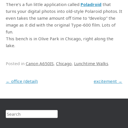
There’s a fun little application called
Poladroid
that
turns your digital photos into old-style Polaroid photos. It
even takes the same amount off time to “develop” the
image as it did with the original Type-600 film. Lots of
fun.
This bench is in Olive Park in Chicago, right along the
lake.
Posted in
Canon A650IS
,
Chicago
,
Lunchtime Walks
.
Post navigation
←
office (detail)
excitement
→
Search