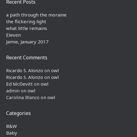
Recent Posts
a path through the moraine
the flickering light
what little remains
Eleven
Jamie, January 2017
Recent Comments
Ricardo S. Alonzo
on
owl
Ricardo S. Alonzo
on
owl
Ed McDevitt
on
owl
admin
on
owl
Carolina Blanco
on
owl
Categories
B&W
Baby