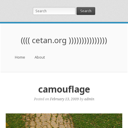
Search
(((( cetan.org )))))))))))))))
Menu
Skip to content
Home
About
camouflage
Posted on
February 13, 2009
by
admin