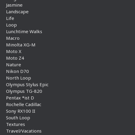
Jasmine
Landscape
Life
Loop
Lunchtime Walks
Macro
Minolta XG-M
Moto X
Moto Z4
Nature
Nikon D70
North Loop
Olympus Stylus Epic
Olympus TG-820
Pentax *ist D
Rochelle Cadillac
Sony RX100 II
South Loop
Textures
Travel/Vacations