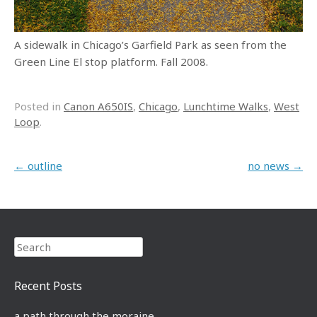
A sidewalk in Chicago’s Garfield Park as seen from the
Green Line El stop platform. Fall 2008.
Posted in
Canon A650IS
,
Chicago
,
Lunchtime Walks
,
West
Loop
.
Post navigation
←
outline
no news
→
Search
Recent Posts
a path through the moraine