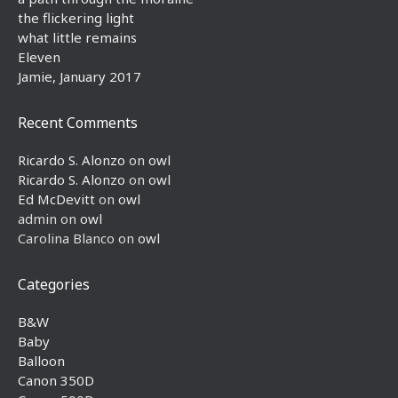
the flickering light
what little remains
Eleven
Jamie, January 2017
Recent Comments
Ricardo S. Alonzo
on
owl
Ricardo S. Alonzo
on
owl
Ed McDevitt
on
owl
admin
on
owl
Carolina Blanco
on
owl
Categories
B&W
Baby
Balloon
Canon 350D