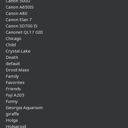
Canon 500D
Canon A650IS
Canon A80
Canon Elan 7
Canon SD700 IS
Canonet QL17 GIII
Chicago
Child
Crystal Lake
Death
default
Droid Maxx
Family
Favorites
Friends
Fuji A205
Funny
Georgia Aquarium
giraffe
Holga
Holgaroid