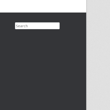
Search