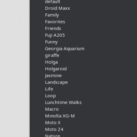
default
Droid Maxx
Family
Favorites
Friends
Fuji A205
Funny
Georgia Aquarium
giraffe
Holga
Holgaroid
Jasmine
Landscape
Life
Loop
Lunchtime Walks
Macro
Minolta XG-M
Moto X
Moto Z4
Nature