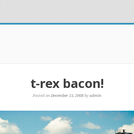
t-rex bacon!
Posted on
December 15, 2008
by
admin