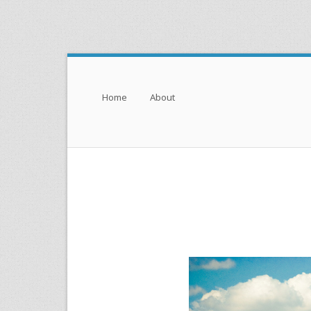
Menu
Skip to content
Home
About