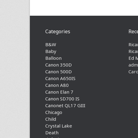
Categories
Rec
B&W
Rica
Baby
Rica
Balloon
Ed 
Canon 350D
adm
Canon 500D
Caro
Canon A650IS
Canon A80
Canon Elan 7
Canon SD700 IS
Canonet QL17 GIII
Chicago
Child
Crystal Lake
Death