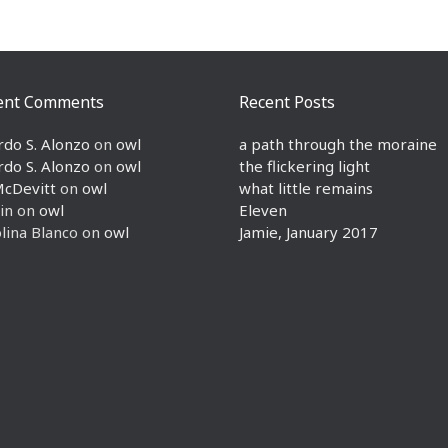
ent Comments
Recent Posts
rdo S. Alonzo
on
owl
a path through the moraine
rdo S. Alonzo
on
owl
the flickering light
McDevitt
on
owl
what little remains
in
on
owl
Eleven
lina Blanco
on
owl
Jamie, January 2017