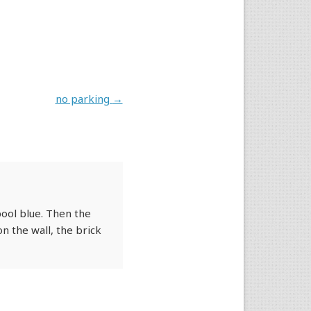
no parking
→
pool blue. Then the
n the wall, the brick