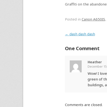
Graffiti on the abandone
Posted in
Canon A650IS
,
Post navigation
←
dash dash dash
One Comment
Heather
December 15,
Wow! I love
green of th
buildings, 
Comments are closed.