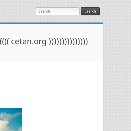
Search
(((( cetan.org )))))))))))))))