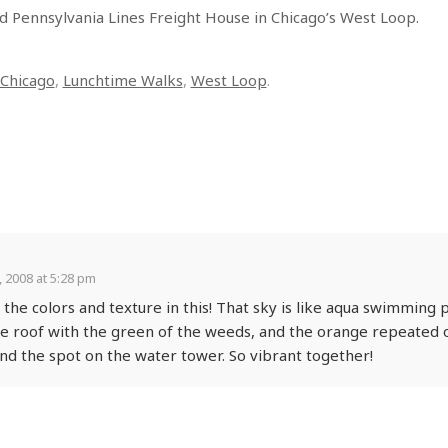
d Pennsylvania Lines Freight House in Chicago’s West Loop.
Chicago
,
Lunchtime Walks
,
West Loop
.
 2008 at 5:28 pm
 the colors and texture in this! That sky is like aqua swimming 
e roof with the green of the weeds, and the orange repeated o
and the spot on the water tower. So vibrant together!