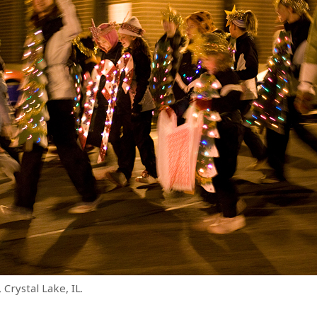
 Crystal Lake, IL.