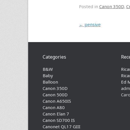
Posted in
Canon 350D
,
C
Post navigation
←
pensive
Categories
Rec
B&W
Rica
Baby
Rica
Balloon
Ed 
Canon 350D
adm
Canon 500D
Caro
Canon A650IS
Canon A80
Canon Elan 7
Canon SD700 IS
Canonet QL17 GIII