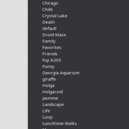
Chicago
Child
Crystal Lake
Death
default
Droid Maxx
Family
Favorites
Friends
Fuji A205
Funny
Georgia Aquarium
giraffe
Holga
Holgaroid
Jasmine
Landscape
Life
Loop
Lunchtime Walks