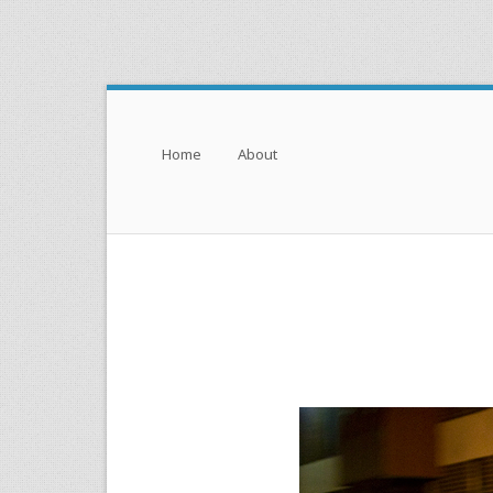
Menu
Skip to content
Home
About