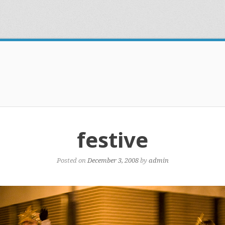
festive
Posted on
December 3, 2008
by
admin