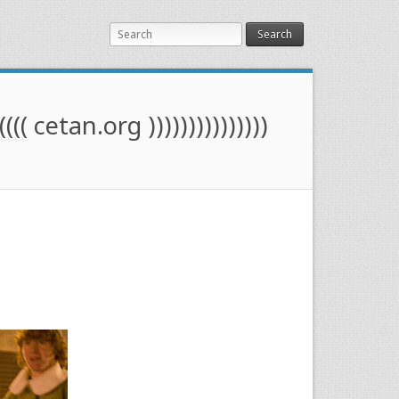
Search
(((( cetan.org )))))))))))))))