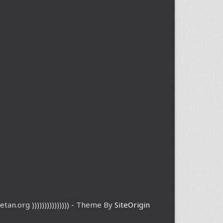
etan.org ))))))))))))))) - Theme By
SiteOrigin