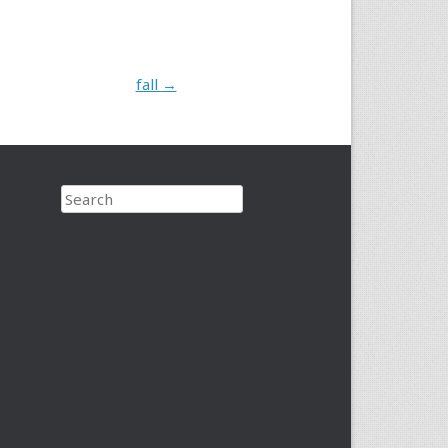
fall
→
Search