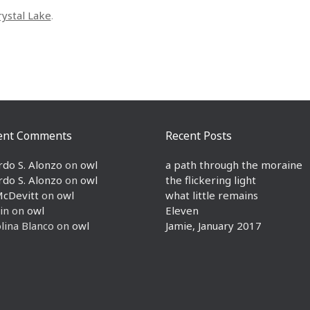
rystal Lake
.
ent Comments
Recent Posts
rdo S. Alonzo
on
owl
a path through the moraine
rdo S. Alonzo
on
owl
the flickering light
McDevitt
on
owl
what little remains
in
on
owl
Eleven
lina Blanco
on
owl
Jamie, January 2017