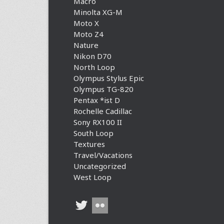
Macro
Minolta XG-M
Moto X
Moto Z4
Nature
Nikon D70
North Loop
Olympus Stylus Epic
Olympus TG-820
Pentax *ist D
Rochelle Cadillac
Sony RX100 II
South Loop
Textures
Travel/Vacations
Uncategorized
West Loop