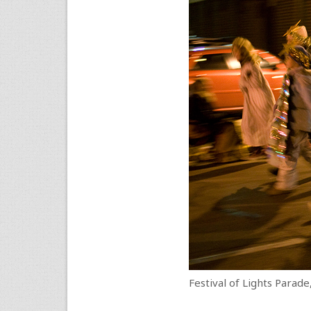
Festival of Lights Parade,