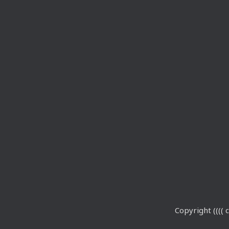
Copyright (((( c