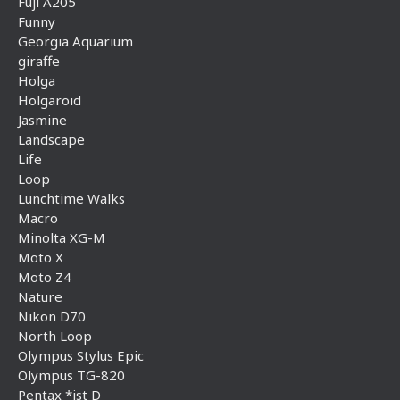
Fuji A205
Funny
Georgia Aquarium
giraffe
Holga
Holgaroid
Jasmine
Landscape
Life
Loop
Lunchtime Walks
Macro
Minolta XG-M
Moto X
Moto Z4
Nature
Nikon D70
North Loop
Olympus Stylus Epic
Olympus TG-820
Pentax *ist D