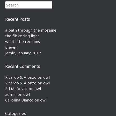
Search
Recent Posts
a path through the moraine
the flickering light
what little remains
Eleven
Jamie, January 2017
Recent Comments
Ricardo S. Alonzo
on
owl
Ricardo S. Alonzo
on
owl
Ed McDevitt
on
owl
admin
on
owl
Carolina Blanco
on
owl
Categories