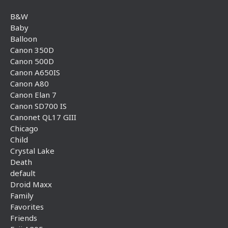
B&W
Baby
Balloon
Canon 350D
Canon 500D
Canon A650IS
Canon A80
Canon Elan 7
Canon SD700 IS
Canonet QL17 GIII
Chicago
Child
Crystal Lake
Death
default
Droid Maxx
Family
Favorites
Friends