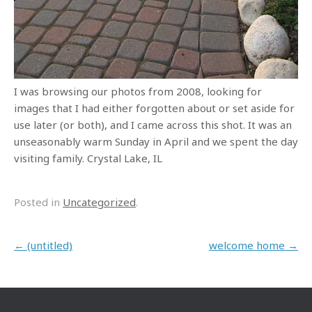
I was browsing our photos from 2008, looking for
images that I had either forgotten about or set aside for
use later (or both), and I came across this shot. It was an
unseasonably warm Sunday in April and we spent the day
visiting family. Crystal Lake, IL
Posted in
Uncategorized
.
Post navigation
←
(untitled)
welcome home
→