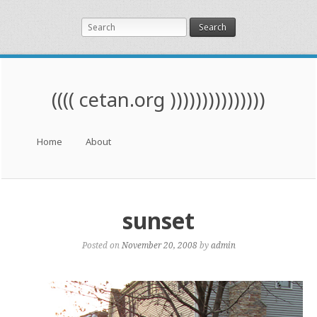
Search
(((( cetan.org )))))))))))))))
Menu
Skip to content
Home
About
sunset
Posted on
November 20, 2008
by
admin