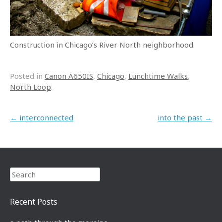
Construction in Chicago’s River North neighborhood.
Posted in
Canon A650IS
,
Chicago
,
Lunchtime Walks
,
North Loop
.
Post navigation
←
interconnected
into the past
→
Search
Recent Posts