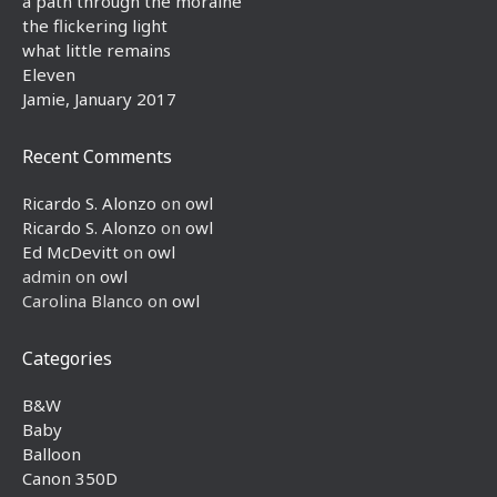
a path through the moraine
the flickering light
what little remains
Eleven
Jamie, January 2017
Recent Comments
Ricardo S. Alonzo
on
owl
Ricardo S. Alonzo
on
owl
Ed McDevitt
on
owl
admin
on
owl
Carolina Blanco
on
owl
Categories
B&W
Baby
Balloon
Canon 350D