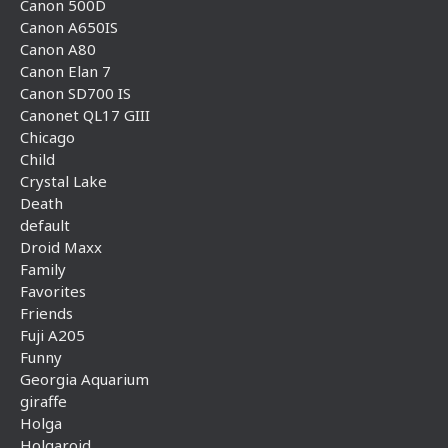
Canon 500D
Canon A650IS
Canon A80
Canon Elan 7
Canon SD700 IS
Canonet QL17 GIII
Chicago
Child
Crystal Lake
Death
default
Droid Maxx
Family
Favorites
Friends
Fuji A205
Funny
Georgia Aquarium
giraffe
Holga
Holgaroid