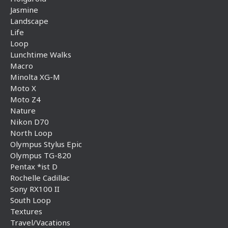
Jasmine
Landscape
Life
Loop
Lunchtime Walks
Macro
Minolta XG-M
Moto X
Moto Z4
Nature
Nikon D70
North Loop
Olympus Stylus Epic
Olympus TG-820
Pentax *ist D
Rochelle Cadillac
Sony RX100 II
South Loop
Textures
Travel/Vacations