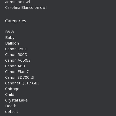
admin
on
owl
Carolina Blanco
on
owl
Categories
B&W
Baby
Balloon
Canon 350D
Canon 500D
Canon A650IS
Canon A80
Canon Elan 7
Canon SD700 IS
Canonet QL17 GIII
Chicago
Child
Crystal Lake
Death
default