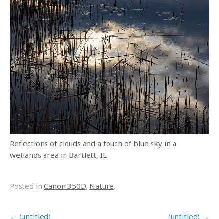
Reflections of clouds and a touch of blue sky in a
wetlands area in Bartlett, IL
Posted in
Canon 350D
,
Nature
.
Post navigation
←
(untitled)
(untitled)
→