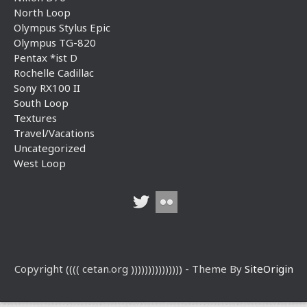
North Loop
Olympus Stylus Epic
Olympus TG-820
Pentax *ist D
Rochelle Cadillac
Sony RX100 II
South Loop
Textures
Travel/Vacations
Uncategorized
West Loop
Copyright (((( cetan.org ))))))))))))))) - Theme By
SiteOrigin