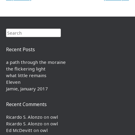
Search
Recent Posts
a path through the moraine
the flickering light
what little remains
Eleven
Jamie, January 2017
Recent Comments
Ricardo S. Alonzo
on
owl
Ricardo S. Alonzo
on
owl
Ed McDevitt
on
owl