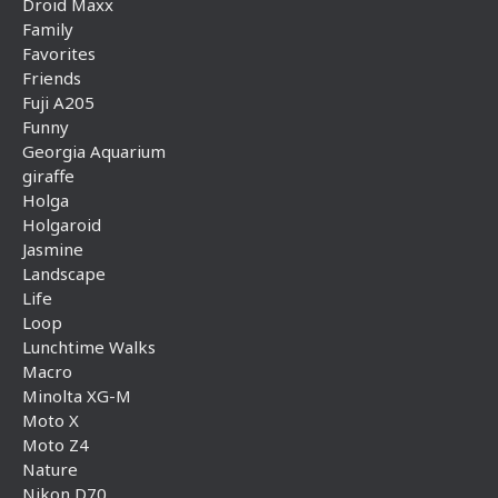
Droid Maxx
Family
Favorites
Friends
Fuji A205
Funny
Georgia Aquarium
giraffe
Holga
Holgaroid
Jasmine
Landscape
Life
Loop
Lunchtime Walks
Macro
Minolta XG-M
Moto X
Moto Z4
Nature
Nikon D70