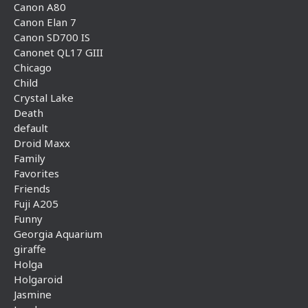
Canon A80
Canon Elan 7
Canon SD700 IS
Canonet QL17 GIII
Chicago
Child
Crystal Lake
Death
default
Droid Maxx
Family
Favorites
Friends
Fuji A205
Funny
Georgia Aquarium
giraffe
Holga
Holgaroid
Jasmine