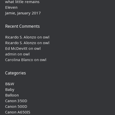
what little remains
Eleven
Jamie, January 2017
Recent Comments
Ricardo S. Alonzo
on
owl
Ricardo S. Alonzo
on
owl
Ed McDevitt
on
owl
admin
on
owl
Carolina Blanco
on
owl
Categories
B&W
Baby
Balloon
Canon 350D
Canon 500D
Canon A650IS