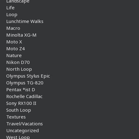
Landscape
Life
Loop
Lunchtime Walks
Macro
Minolta XG-M
Moto X
Moto Z4
Nature
Nikon D70
North Loop
Olympus Stylus Epic
Olympus TG-820
Pentax *ist D
Rochelle Cadillac
Sony RX100 II
South Loop
Textures
Travel/Vacations
Uncategorized
West Loop