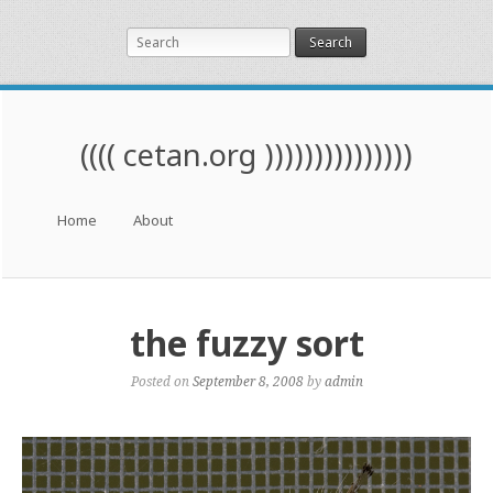
Search
(((( cetan.org )))))))))))))))
Menu
Skip to content
Home
About
the fuzzy sort
Posted on
September 8, 2008
by
admin