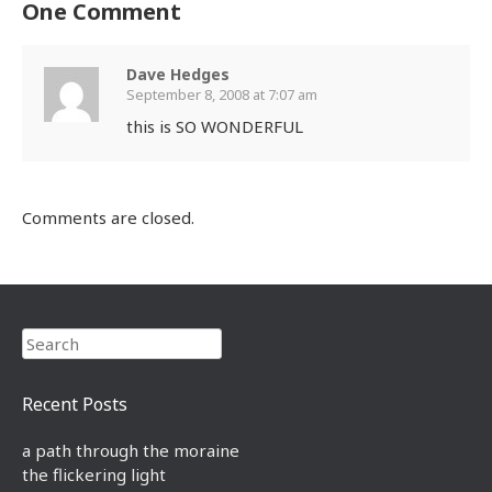
One Comment
Dave Hedges
September 8, 2008 at 7:07 am
this is SO WONDERFUL
Comments are closed.
Search
Recent Posts
a path through the moraine
the flickering light