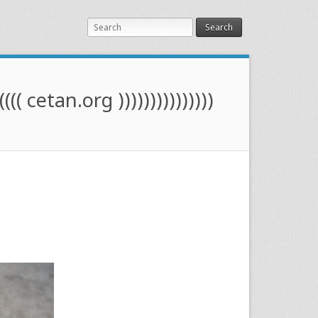
Search
(((( cetan.org )))))))))))))))