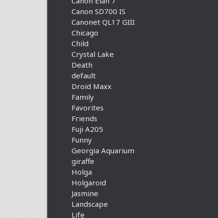
Canon Elan 7
Canon SD700 IS
Canonet QL17 GIII
Chicago
Child
Crystal Lake
Death
default
Droid Maxx
Family
Favorites
Friends
Fuji A205
Funny
Georgia Aquarium
giraffe
Holga
Holgaroid
Jasmine
Landscape
Life