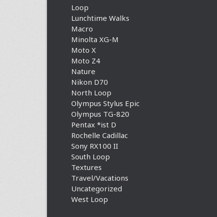
Loop
Lunchtime Walks
Macro
Minolta XG-M
Moto X
Moto Z4
Nature
Nikon D70
North Loop
Olympus Stylus Epic
Olympus TG-820
Pentax *ist D
Rochelle Cadillac
Sony RX100 II
South Loop
Textures
Travel/Vacations
Uncategorized
West Loop