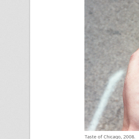
Taste of Chicago, 2008.