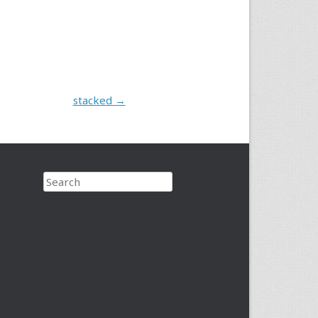
stacked
→
Search