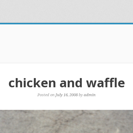
chicken and waffle
Posted on
July 16, 2008
by
admin