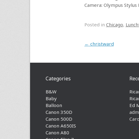
Camera: Olympus Stylus 
Posted in
Chicago
,
Lunch
Post navigation
←
christward
Categories
Rec
B&W
Rica
Baby
Rica
Balloon
Ed 
Canon 350D
adm
Canon 500D
Caro
Canon A650IS
Canon A80