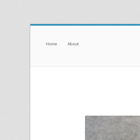
Menu
Skip to content
Home
About