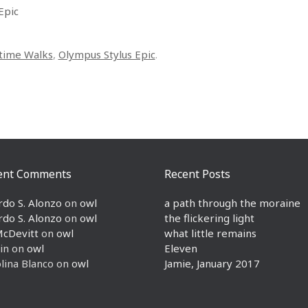
Epic
time Walks
,
Olympus Stylus Epic
.
ent Comments
Recent Posts
rdo S. Alonzo
on
owl
a path through the moraine
rdo S. Alonzo
on
owl
the flickering light
McDevitt
on
owl
what little remains
in
on
owl
Eleven
lina Blanco
on
owl
Jamie, January 2017