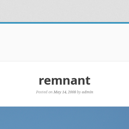
remnant
Posted on
May 14, 2008
by
admin