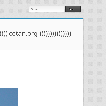
Search
(((( cetan.org )))))))))))))))