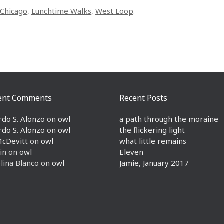
Chicago
,
Lunchtime Walks
,
West Loop
.
ent Comments
Recent Posts
rdo S. Alonzo
on
owl
a path through the moraine
rdo S. Alonzo
on
owl
the flickering light
McDevitt
on
owl
what little remains
in
on
owl
Eleven
lina Blanco
on
owl
Jamie, January 2017