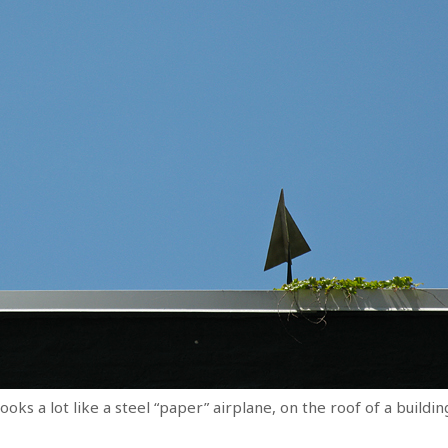
ooks a lot like a steel “paper” airplane, on the roof of a buildi