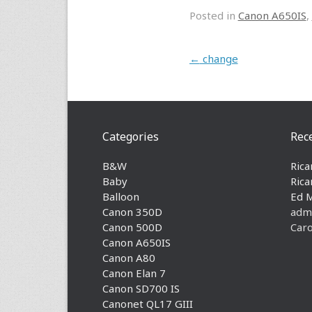
Posted in
Canon A650IS
,
Post navigation
←
change
Categories
Rec
B&W
Rica
Baby
Rica
Balloon
Ed 
Canon 350D
adm
Canon 500D
Caro
Canon A650IS
Canon A80
Canon Elan 7
Canon SD700 IS
Canonet QL17 GIII