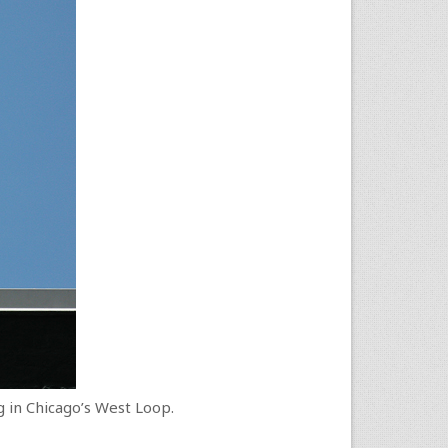
ng in Chicago’s West Loop.