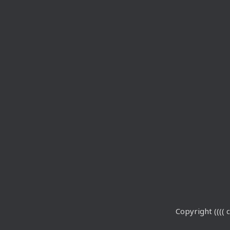
Copyright (((( c