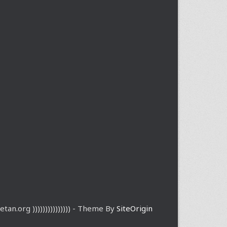
etan.org ))))))))))))))) - Theme By
SiteOrigin