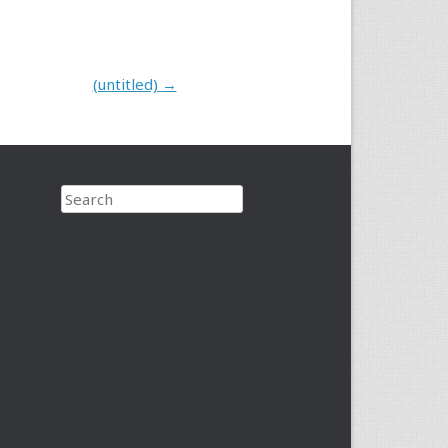
(untitled)
→
Search