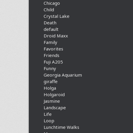
Chicago
Child
Crystal Lake
Death
default
Droid Maxx
Family
Favorites
Friends
Fuji A205
Funny
Georgia Aquarium
giraffe
Holga
Holgaroid
Jasmine
Landscape
Life
Loop
Lunchtime Walks