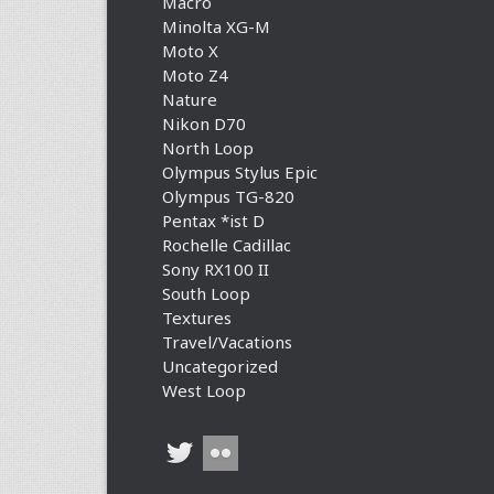
Macro
Minolta XG-M
Moto X
Moto Z4
Nature
Nikon D70
North Loop
Olympus Stylus Epic
Olympus TG-820
Pentax *ist D
Rochelle Cadillac
Sony RX100 II
South Loop
Textures
Travel/Vacations
Uncategorized
West Loop