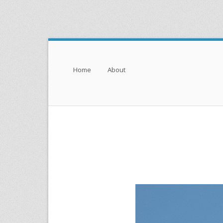
Menu
Skip to content
Home
About