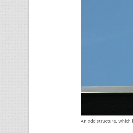
An odd structure, which l