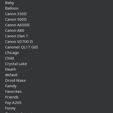
Baby
Balloon
Canon 350D
Canon 500D
Canon A650IS
Canon A80
Canon Elan 7
Canon SD700 IS
Canonet QL17 GIII
Chicago
Child
Crystal Lake
Death
default
Droid Maxx
Family
Favorites
Friends
Fuji A205
Funny