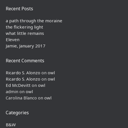
Recent Posts
a path through the moraine
the flickering light
what little remains
Eleven
Jamie, January 2017
Recent Comments
Ricardo S. Alonzo
on
owl
Ricardo S. Alonzo
on
owl
Ed McDevitt
on
owl
admin
on
owl
Carolina Blanco
on
owl
Categories
B&W