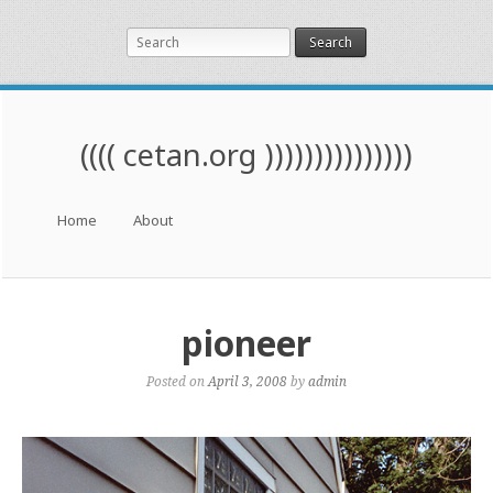
Search
(((( cetan.org )))))))))))))))
Menu
Skip to content
Home
About
pioneer
Posted on
April 3, 2008
by
admin