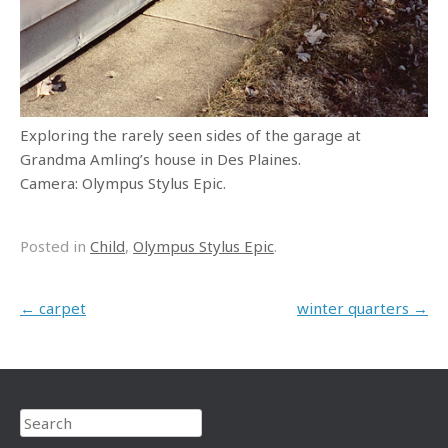
Exploring the rarely seen sides of the garage at
Grandma Amling’s house in Des Plaines.
Camera: Olympus Stylus Epic.
Posted in
Child
,
Olympus Stylus Epic
.
Post navigation
←
carpet
winter quarters
→
Search