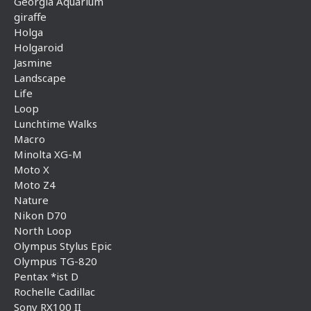
Georgia Aquarium
giraffe
Holga
Holgaroid
Jasmine
Landscape
Life
Loop
Lunchtime Walks
Macro
Minolta XG-M
Moto X
Moto Z4
Nature
Nikon D70
North Loop
Olympus Stylus Epic
Olympus TG-820
Pentax *ist D
Rochelle Cadillac
Sony RX100 II