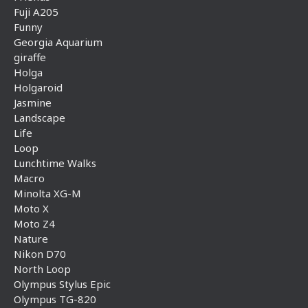
Fuji A205
Funny
Georgia Aquarium
giraffe
Holga
Holgaroid
Jasmine
Landscape
Life
Loop
Lunchtime Walks
Macro
Minolta XG-M
Moto X
Moto Z4
Nature
Nikon D70
North Loop
Olympus Stylus Epic
Olympus TG-820