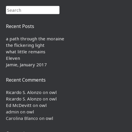
Search
Recent Posts
a path through the moraine
the flickering light
what little remains
Eleven
Jamie, January 2017
Recent Comments
Ricardo S. Alonzo
on
owl
Ricardo S. Alonzo
on
owl
Ed McDevitt
on
owl
admin
on
owl
Carolina Blanco
on
owl