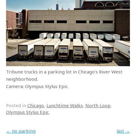
Tribune trucks in a parking lot in Chicago’s River West
neighborhood.
Camera: Olympus Stylus Epic.
Posted in
Chicago
,
Lunchtime Walks
,
North Loop
,
Olympus Stylus Epic
.
Post navigation
←
no parking
last
→