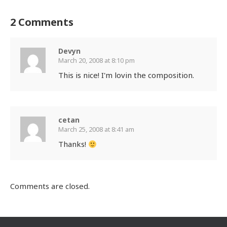
2 Comments
Devyn
March 20, 2008 at 8:10 pm
This is nice! I'm lovin the composition.
cetan
March 25, 2008 at 8:41 am
Thanks!
Comments are closed.