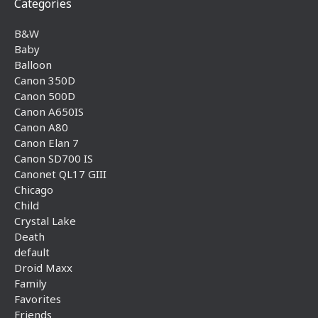
Categories
B&W
Baby
Balloon
Canon 350D
Canon 500D
Canon A650IS
Canon A80
Canon Elan 7
Canon SD700 IS
Canonet QL17 GIII
Chicago
Child
Crystal Lake
Death
default
Droid Maxx
Family
Favorites
Friends