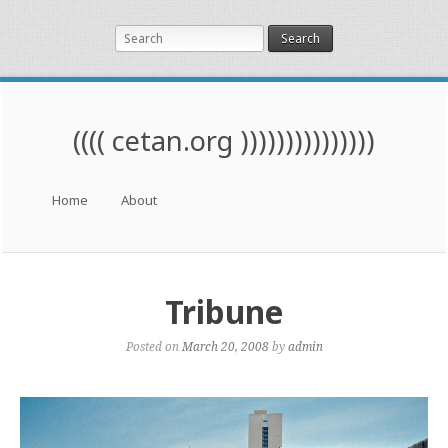
Search
(((( cetan.org )))))))))))))))
Menu
Skip to content
Home
About
Tribune
Posted on
March 20, 2008
by
admin