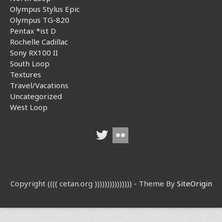
Olympus Stylus Epic
Olympus TG-820
Pentax *ist D
Rochelle Cadillac
Sony RX100 II
South Loop
Textures
Travel/Vacations
Uncategorized
West Loop
Copyright (((( cetan.org ))))))))))))))) - Theme By
SiteOrigin