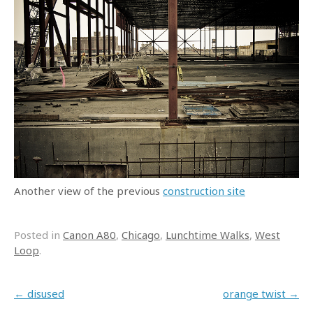
Another view of the previous
construction site
Posted in
Canon A80
,
Chicago
,
Lunchtime Walks
,
West
Loop
.
Post navigation
←
disused
orange twist
→