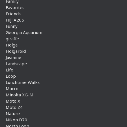
Family
Favorites
Friends
Fuji A205
Funny
Georgia Aquarium
giraffe
Holga
Holgaroid
Jasmine
Landscape
Life
Loop
Lunchtime Walks
Macro
Minolta XG-M
Moto X
Moto Z4
Nature
Nikon D70
North Loop