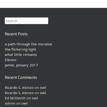
Search
Recent Posts
a path through the moraine
the flickering light
what little remains
Eleven
Jamie, January 2017
Recent Comments
Ricardo S. Alonzo
on
owl
Ricardo S. Alonzo
on
owl
Ed McDevitt
on
owl
admin
on
owl