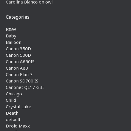
Carolina Blanco
on
owl
Categories
B&W
Baby
Balloon
Canon 350D
Canon 500D
Canon A650IS
Canon A80
Canon Elan 7
Canon SD700 IS
Canonet QL17 GIII
Chicago
Child
Crystal Lake
Death
default
Droid Maxx