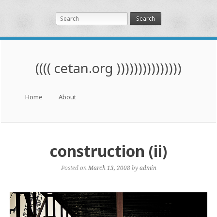
Search
(((( cetan.org )))))))))))))))
Menu
Skip to content
Home
About
construction (ii)
Posted on
March 13, 2008
by
admin