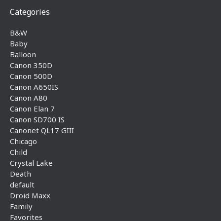
Categories
B&W
Baby
Balloon
Canon 350D
Canon 500D
Canon A650IS
Canon A80
Canon Elan 7
Canon SD700 IS
Canonet QL17 GIII
Chicago
Child
Crystal Lake
Death
default
Droid Maxx
Family
Favorites