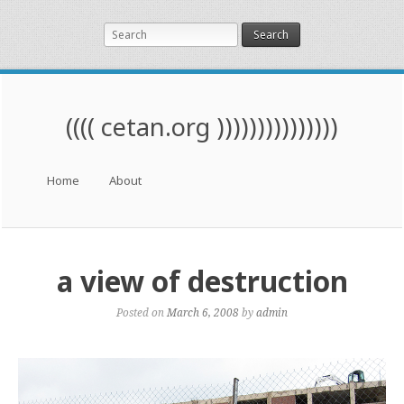
Search
(((( cetan.org )))))))))))))))
Menu
Skip to content
Home
About
a view of destruction
Posted on
March 6, 2008
by
admin