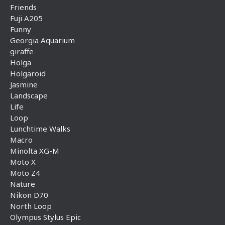
Friends
Fuji A205
Funny
Georgia Aquarium
giraffe
Holga
Holgaroid
Jasmine
Landscape
Life
Loop
Lunchtime Walks
Macro
Minolta XG-M
Moto X
Moto Z4
Nature
Nikon D70
North Loop
Olympus Stylus Epic