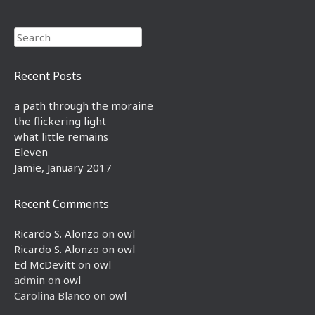
Search
Recent Posts
a path through the moraine
the flickering light
what little remains
Eleven
Jamie, January 2017
Recent Comments
Ricardo S. Alonzo
on
owl
Ricardo S. Alonzo
on
owl
Ed McDevitt
on
owl
admin
on
owl
Carolina Blanco
on
owl