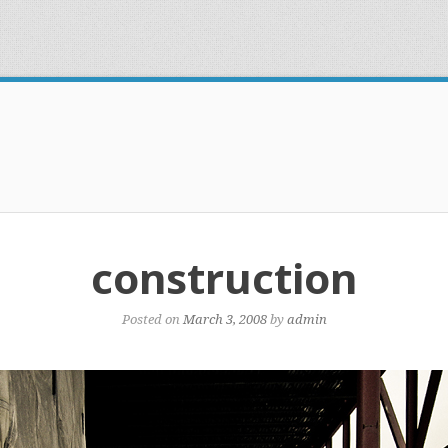
construction
Posted on
March 3, 2008
by
admin