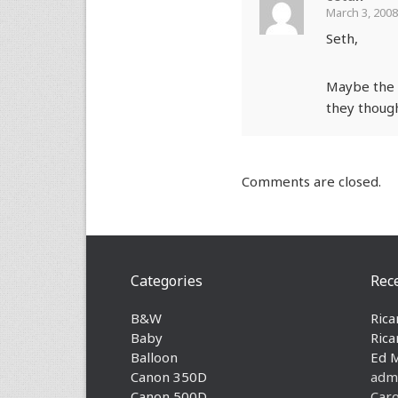
March 3, 2008
Seth,
Maybe the s
they though
Comments are closed.
Categories
Rec
B&W
Rica
Baby
Rica
Balloon
Ed 
Canon 350D
adm
Canon 500D
Caro