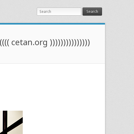
Search
(((( cetan.org )))))))))))))))