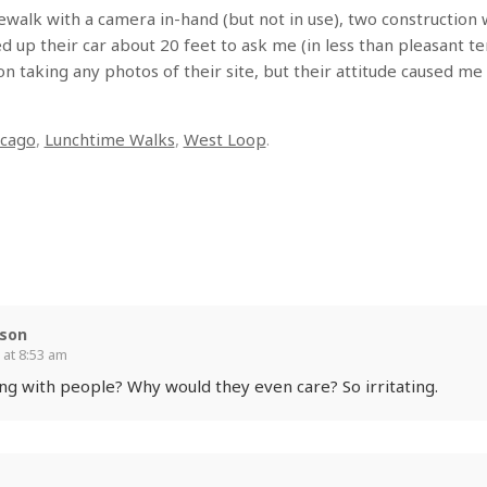
ewalk with a camera in-hand (but not in use), two construction
 up their car about 20 feet to ask me (in less than pleasant ter
 on taking any photos of their site, but their attitude caused m
icago
,
Lunchtime Walks
,
West Loop
.
rson
 at 8:53 am
g with people? Why would they even care? So irritating.