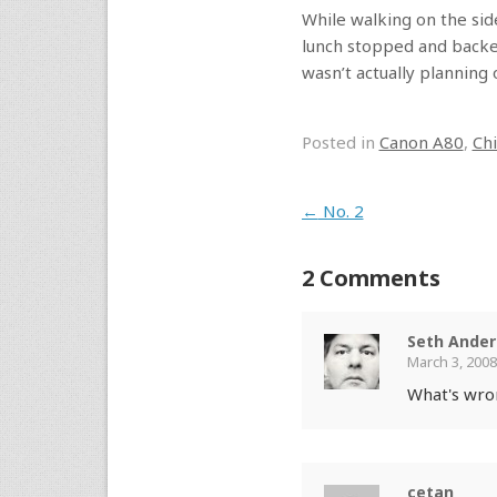
While walking on the sid
lunch stopped and backed
wasn’t actually planning
Posted in
Canon A80
,
Ch
Post navigation
←
No. 2
2 Comments
Seth Ande
March 3, 2008
What's wron
cetan