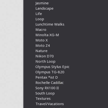
Jasmine
Landscape
Life
Loop
Lunchtime Walks
Macro
Minolta XG-M
Moto X
Moto Z4
Nature
Nikon D70
North Loop
Olympus Stylus Epic
Olympus TG-820
Pentax *ist D
Rochelle Cadillac
Sony RX100 II
South Loop
Textures
Travel/Vacations