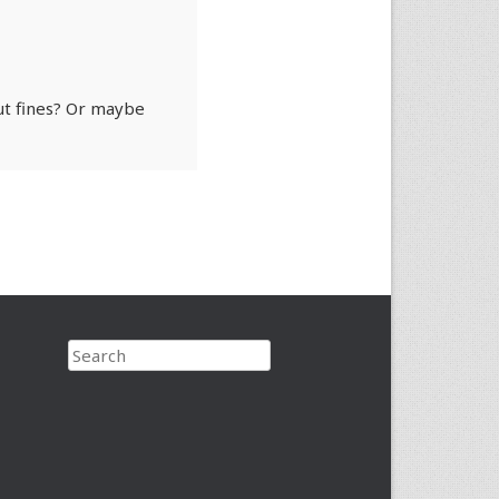
ut fines? Or maybe
Search