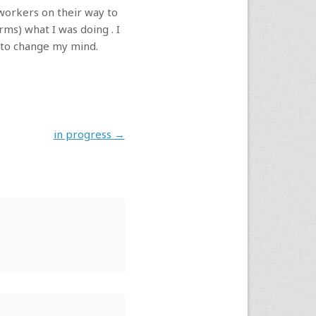
 workers on their way to
ms) what I was doing . I
e to change my mind.
in progress
→