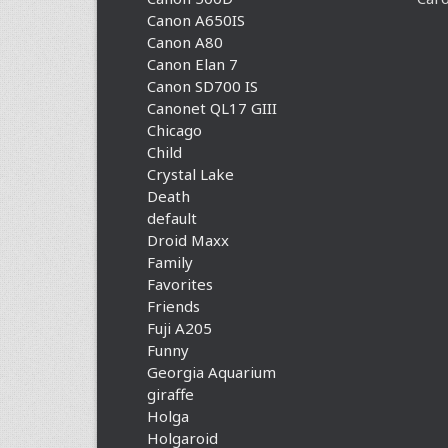
Canon A650IS
Canon A80
Canon Elan 7
Canon SD700 IS
Canonet QL17 GIII
Chicago
Child
Crystal Lake
Death
default
Droid Maxx
Family
Favorites
Friends
Fuji A205
Funny
Georgia Aquarium
giraffe
Holga
Holgaroid