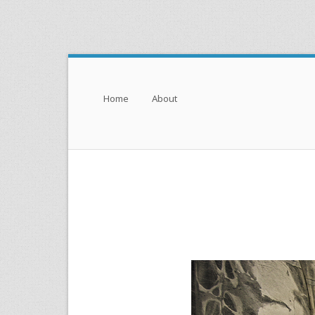
Menu
Skip to content
Home
About