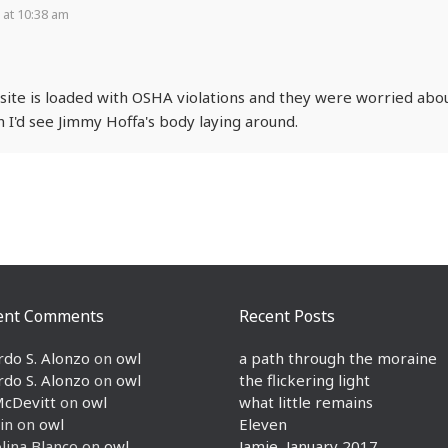
 at 10:38 am
ite is loaded with OSHA violations and they were worried abo
 I'd see Jimmy Hoffa's body laying around.
ent Comments
Recent Posts
rdo S. Alonzo
on
owl
a path through the moraine
rdo S. Alonzo
on
owl
the flickering light
McDevitt
on
owl
what little remains
in
on
owl
Eleven
lina Blanco
on
owl
Jamie, January 2017