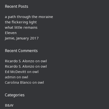
Recent Posts
a path through the moraine
the flickering light
what little remains
Eleven
Jamie, January 2017
Recent Comments
Ricardo S. Alonzo
on
owl
Ricardo S. Alonzo
on
owl
Ed McDevitt
on
owl
admin
on
owl
Carolina Blanco
on
owl
Categories
B&W