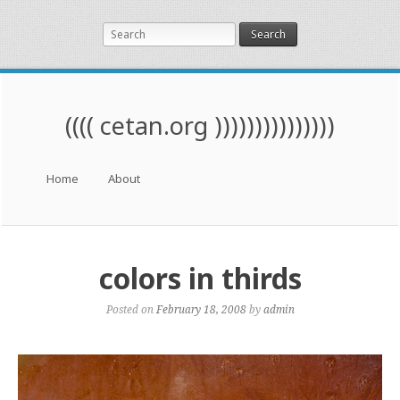
Search
(((( cetan.org )))))))))))))))
Menu
Skip to content
Home
About
colors in thirds
Posted on
February 18, 2008
by
admin