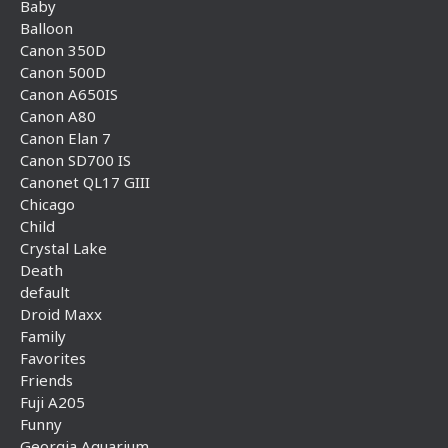
Baby
Balloon
Canon 350D
Canon 500D
Canon A650IS
Canon A80
Canon Elan 7
Canon SD700 IS
Canonet QL17 GIII
Chicago
Child
Crystal Lake
Death
default
Droid Maxx
Family
Favorites
Friends
Fuji A205
Funny
Georgia Aquarium