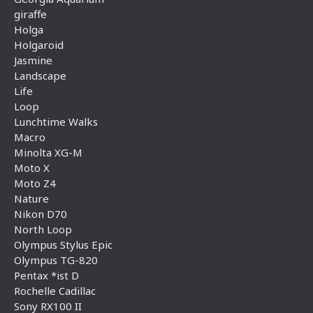
giraffe
Holga
Holgaroid
Jasmine
Landscape
Life
Loop
Lunchtime Walks
Macro
Minolta XG-M
Moto X
Moto Z4
Nature
Nikon D70
North Loop
Olympus Stylus Epic
Olympus TG-820
Pentax *ist D
Rochelle Cadillac
Sony RX100 II