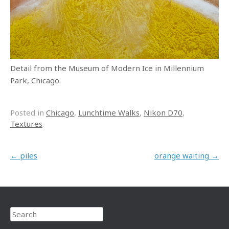
Detail from the Museum of Modern Ice in Millennium
Park, Chicago.
Posted in
Chicago
,
Lunchtime Walks
,
Nikon D70
,
Textures
.
Post navigation
←
piles
orange waiting
→
Search