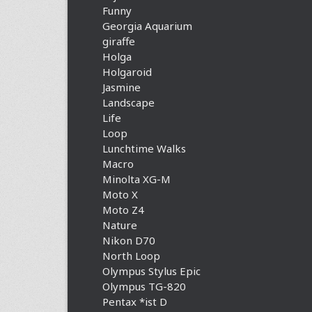
Funny
Georgia Aquarium
giraffe
Holga
Holgaroid
Jasmine
Landscape
Life
Loop
Lunchtime Walks
Macro
Minolta XG-M
Moto X
Moto Z4
Nature
Nikon D70
North Loop
Olympus Stylus Epic
Olympus TG-820
Pentax *ist D