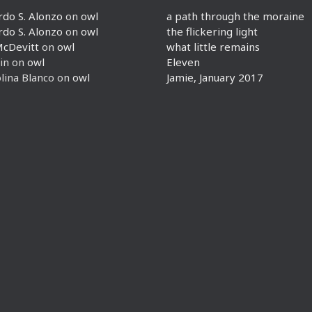
rdo S. Alonzo
on
owl
a path through the moraine
rdo S. Alonzo
on
owl
the flickering light
McDevitt
on
owl
what little remains
in
on
owl
Eleven
lina Blanco
on
owl
Jamie, January 2017