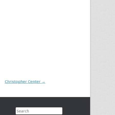
Christopher Center
→
Search