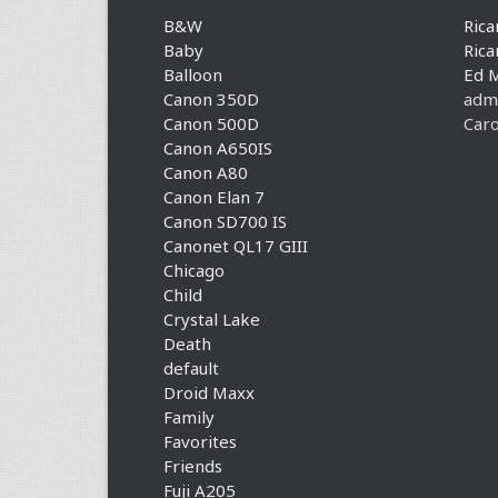
B&W
Rica
Baby
Rica
Balloon
Ed 
Canon 350D
adm
Canon 500D
Caro
Canon A650IS
Canon A80
Canon Elan 7
Canon SD700 IS
Canonet QL17 GIII
Chicago
Child
Crystal Lake
Death
default
Droid Maxx
Family
Favorites
Friends
Fuji A205