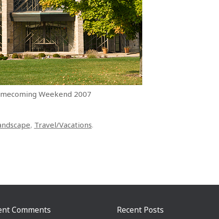
 Homecoming Weekend 2007
andscape
,
Travel/Vacations
.
ent Comments
Recent Posts