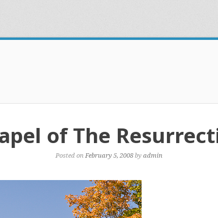
apel of The Resurrect
Posted on
February 5, 2008
by
admin