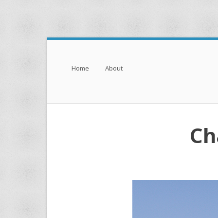
Menu
Skip to content
Home
About
Ch