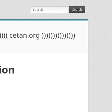
Search
(((( cetan.org )))))))))))))))
ion