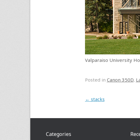
Valparaiso University
Posted in
Canon 350D
,
L
Post navigation
←
stacks
Categories
Rec